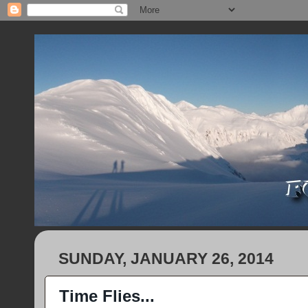
SUNDAY, JANUARY 26, 2014
Time Flies...