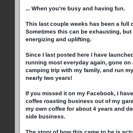
... When you're busy and having fun.
This last couple weeks has been a full 
Sometimes this can be exhausting, but in
energizing and uplifting.
Since I last posted here I have launch
running most everyday again, gone on a 
camping trip with my family, and run my f
nearly two years!
If you missed it on my Facebook, I have
coffee roasting business out of my gar
my own coffee for about 4 years and decid
side business.
The story of how this came to be is act