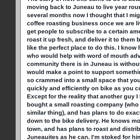
moving back to Juneau to live year rou
several months now I thought that I might
coffee roasting business once we are li
get people to subscribe to a certain a
roast it up fresh, and deliver it to the
like the perfect place to do this. I kno
who would help with word of mouth adve
community there is in Juneau is without
would make a point to support something 
so crammed into a small space that you 
quickly and efficiently on bike as you co
Except for the reality that another guy 
bought a small roasting company (who w
similar thing), and has plans to do exac
down to the bike delivery. He knows mo
town, and has plans to roast and distr
Juneauites as he can. I'm stoked for h