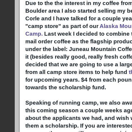
Due to the the interest in my coffee fro
Boulder area I also started selling my 
Corle and I have talked for a couple ye
"camp store" as part of our
Alaska Moun
Camp.
Last week I decided to combine th
mail order coffee as the flagship produ
under the label: Juneau Mountain Coffe
it (besides really good, really fresh coff
decided that we are going to use a larg
from all camp store items to help fund
t
for upcoming years. $4 from each pound
towards the scholarship fund.
Speaking of running camp, we also awa
this coming season a couple weeks ago
about the applicants we had, and wish 
them a scholarship. If you are intereste