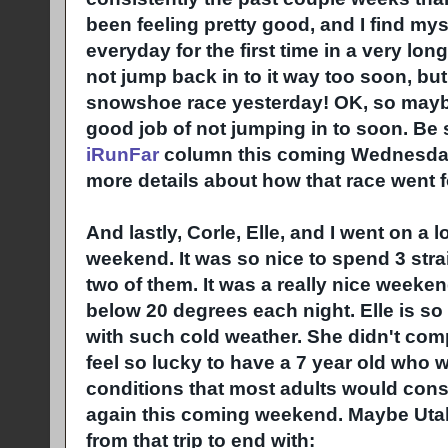
been feeling pretty good, and I find mys
everyday for the first time in a very long
not jump back in to it way too soon, but 
snowshoe race yesterday! OK, so maybe
good job of not jumping in to soon. Be
iRunFar
column this coming Wednesday 
more details about how that race went f
And lastly, Corle, Elle, and I went on a lo
weekend. It was so nice to spend 3 stra
two of them. It was a really nice weeke
below 20 degrees each night. Elle is s
with such cold weather. She didn't comp
feel so lucky to have a 7 year old who w
conditions that most adults would cons
again this coming weekend. Maybe Utah
from that trip to end with: