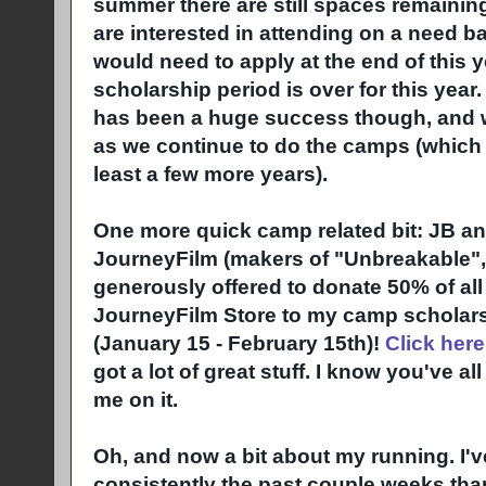
summer there are still spaces remaining 
are interested in attending on a need 
would need to apply at the end of this y
scholarship period is over for this yea
has been a huge success though, and we
as we continue to do the camps (which w
least a few more years).
One more quick camp related bit: JB a
JourneyFilm (makers of "Unbreakable",
generously offered to donate 50% of al
JourneyFilm Store to my camp scholars
(January 15 - February 15th)!
Click here
got a lot of great stuff. I know you've a
me on it.
Oh, and now a bit about my running. I'
consistently the past couple weeks than 