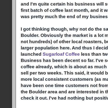
and I'm quite certain his business will su
first batch of coffee last month, and it 
was pretty much the end of my busines
I got thinking though, why not do the s
Boulder. Obviously the market is a lot 
not hundreds) of other local roasters, b
larger population here. And thus I decide
launched
Sugarloaf Coffee
less than t
Business has been decent so far. I've 
coffee already, which is about as much 
sell per two weeks. This said, it would 
more local consistent customers (as m
have been one time customers not from t
the Boulder area and are interested in t
check it out. I've had nothing but positi