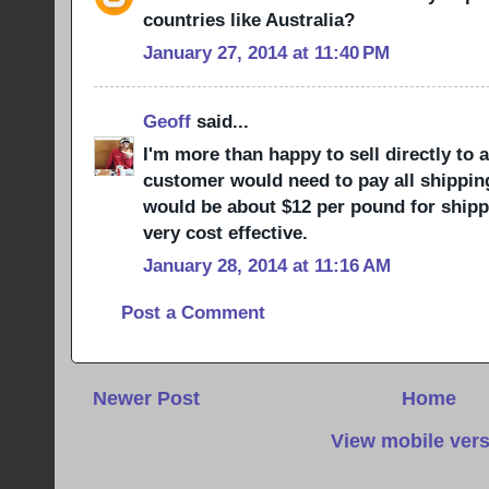
countries like Australia?
January 27, 2014 at 11:40 PM
Geoff
said...
I'm more than happy to sell directly to 
customer would need to pay all shipping 
would be about $12 per pound for shippin
very cost effective.
January 28, 2014 at 11:16 AM
Post a Comment
Newer Post
Home
View mobile ver