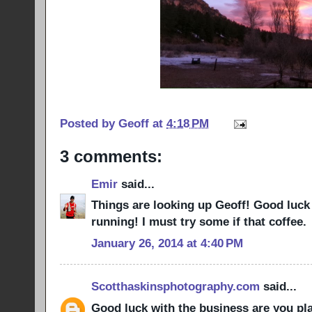
Posted by
Geoff
at
4:18 PM
3 comments:
Emir
said...
Things are looking up Geoff! Good luck
running! I must try some if that coffee.
January 26, 2014 at 4:40 PM
Scotthaskinsphotography.com
said...
Good luck with the business are you pla