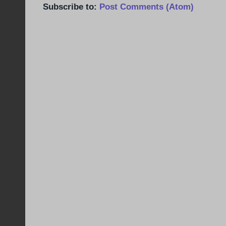
Subscribe to:
Post Comments (Atom)