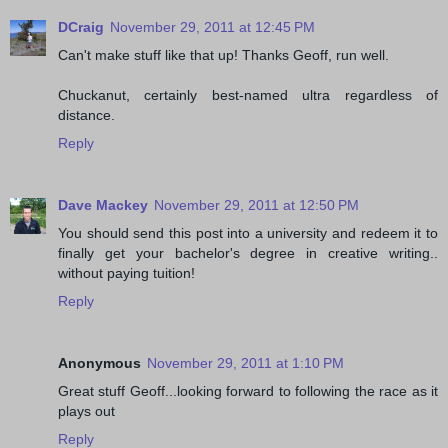
DCraig
November 29, 2011 at 12:45 PM
Can't make stuff like that up! Thanks Geoff, run well.
Chuckanut, certainly best-named ultra regardless of
distance.
Reply
Dave Mackey
November 29, 2011 at 12:50 PM
You should send this post into a university and redeem it to
finally get your bachelor's degree in creative writing..
without paying tuition!
Reply
Anonymous
November 29, 2011 at 1:10 PM
Great stuff Geoff...looking forward to following the race as it
plays out
Reply