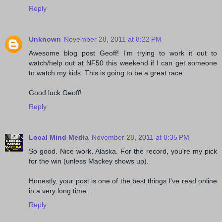
Reply
Unknown
November 28, 2011 at 8:22 PM
Awesome blog post Geoff! I'm trying to work it out to
watch/help out at NF50 this weekend if I can get someone
to watch my kids. This is going to be a great race.
Good luck Geoff!
Reply
Local Mind Media
November 28, 2011 at 8:35 PM
So good. Nice work, Alaska. For the record, you're my pick
for the win (unless Mackey shows up).
Honestly, your post is one of the best things I've read online
in a very long time.
Reply