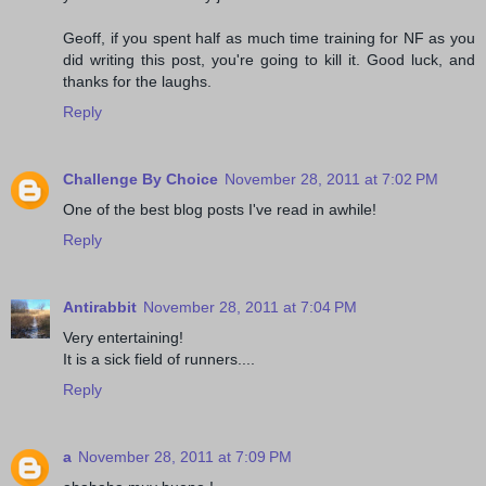
Geoff, if you spent half as much time training for NF as you
did writing this post, you're going to kill it. Good luck, and
thanks for the laughs.
Reply
Challenge By Choice
November 28, 2011 at 7:02 PM
One of the best blog posts I've read in awhile!
Reply
Antirabbit
November 28, 2011 at 7:04 PM
Very entertaining!
It is a sick field of runners....
Reply
a
November 28, 2011 at 7:09 PM