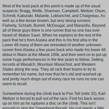
Most of the lead pack at this point is made up of the usual
suspects: Bragg, Wolfe,
Sharman
, Campbell,
Meltzer
, Olson,
Schmitt,
Kaburaki
,
Malarde
,
Loblanchet, and Chaigneau
. As
well as a few lesser known, but very strong runners:
Flaherty
,
Schlarb
,
Burrell
, McDougal, and
Maravilla
. Beyond
all of these guys there is one runner that no one has ever
heard of: Matias
Saari
. When he explains to the rest of the
pack that he's from Alaska and this is his first ultra in the
Lower 48 many of them are reminded of another unknown
runner from Alaska a few years back who made his lower 48
debut in Marin at the
Miwok
100k, and then went on to put up
some huge performances in the few years to follow. Setting
records at Wasatch, Mountain Masochist, and Western
States along the way. They all rack their brains to try to
remember his name, but now that he's old and washed up
and pretty much drops out of every race he runs no one can
seem to recall.
Somewhere during the climb back to Pan Toll (mile 32), Karl
Meltzer
is forced to pull out of the race. First his back seizes
up on him as he ruptures a disc on the climb. This isn't
enough to stop the
Speedgoat
though. He just needs a little