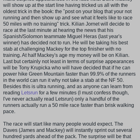
will show up at the start line having tricked us all with the
oldest trick in the book: the "post on your blog that your not
running and then show up and see what it feels like to race
50 miles with no training" trick. Kilian
Jornet
will decide to
race at the last minute at hearing the news that his
Spanish/Solomon teammate Miguel
Heras
(last year's
winner) has decided not to run. He will be taking his best
stab at challenging
Mackey
for the top finisher with no
training. At half
Mackey's
age my money will be on Kilian.
Last but certainly not least in terms of surprise appearances
will be Tony
Krupicka
who will have decided that if he can
power hike Green Mountain faster than 99.9% of the runners
in the world can run it why not take a stab at the NF 50.
Besides this is ultra running, and as anyone can learn from
reading
Letsrun
for a few minutes (I must confess though,
I've never actually read Letsrun) only a handful of the
runners actually run a 50 mile race faster than brisk walking
pace.
The race will start like many people would expect. The
Daves
(James and
Mackey
) will instantly sprint out several
hundred yards ahead of the pack. The surprise will be that