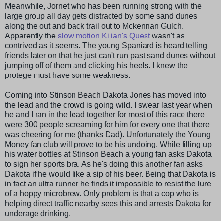
Meanwhile,
Jornet
who has been running strong with the
large group all day gets distracted by some sand dunes
along the out and back trail out to
Mckennan
Gulch.
Apparently
the
slow motion Kilian's Quest
wasn't as
contrived as it seems. The young Spaniard is heard telling
friends later on that he just can't run past sand dunes without
jumping off of them and clicking his heels. I knew the
protege must have some weakness.
Coming into
Stinson
Beach Dakota Jones has moved into
the lead and the crowd is going wild. I swear last year when
he and I ran in the lead together for most of this race there
were 300 people screaming for him for every one that there
was cheering for me (thanks Dad). Unfortunately the Young
Money fan club will prove to be his undoing. While filling up
his water bottles at
Stinson
Beach a young fan asks Dakota
to sign her sports bra. As he's doing this another fan asks
Dakota if he would like a sip of his beer. Being that Dakota is
in fact an ultra runner he finds it impossible to resist the lure
of a
hoppy
microbrew
. Only problem is that a cop who is
helping direct traffic nearby sees this and arrests Dakota for
underage drinking.