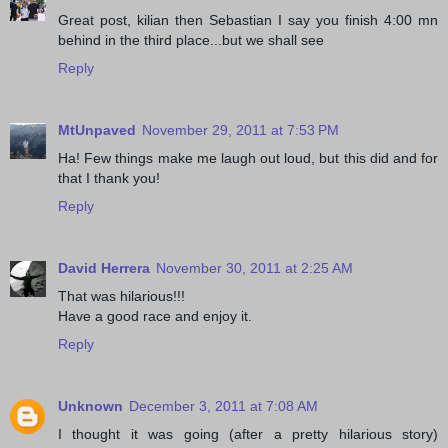
Great post, kilian then Sebastian I say you finish 4:00 mn
behind in the third place...but we shall see
Reply
MtUnpaved
November 29, 2011 at 7:53 PM
Ha! Few things make me laugh out loud, but this did and for
that I thank you!
Reply
David Herrera
November 30, 2011 at 2:25 AM
That was hilarious!!!
Have a good race and enjoy it.
Reply
Unknown
December 3, 2011 at 7:08 AM
I thought it was going (after a pretty hilarious story)