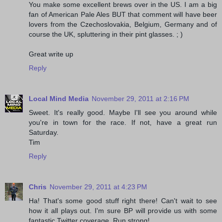
You make some excellent brews over in the US. I am a big
fan of American Pale Ales BUT that comment will have beer
lovers from the Czechoslovakia, Belgium, Germany and of
course the UK, spluttering in their pint glasses. ; )
Great write up
Reply
Local Mind Media
November 29, 2011 at 2:16 PM
Sweet. It's really good. Maybe I'll see you around while
you're in town for the race. If not, have a great run
Saturday.
Tim
Reply
Chris
November 29, 2011 at 4:23 PM
Ha! That's some good stuff right there! Can't wait to see
how it all plays out. I'm sure BP will provide us with some
fantastic Twitter coverage. Run strong!