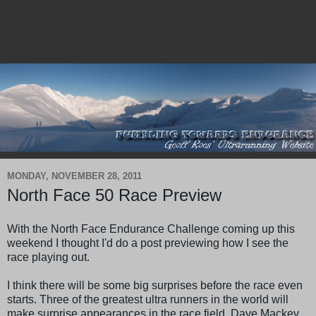
MONDAY, NOVEMBER 28, 2011
North Face 50 Race Preview
With the North Face Endurance Challenge coming up this
weekend I thought I'd do a post previewing how I see the
race playing out.
I think there will be some big surprises before the race even
starts. Three of the greatest ultra runners in the world will
make surprise appearances in the race field. Dave
Mackey