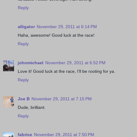
Reply
alligator
November 29, 2011 at 6:14 PM
Haha, awesome! Good luck at the race!
Reply
johnmichael
November 29, 2011 at 6:52 PM
Love it! Good luck at the race, I'll be rooting for ya.
Reply
Joe B
November 29, 2011 at 7:15 PM
Dude, brilliant.
Reply
fabrice
November 29, 2011 at 7:50 PM