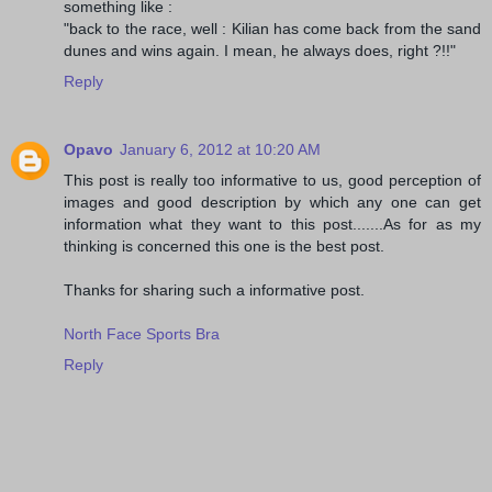
something like :
"back to the race, well : Kilian has come back from the sand
dunes and wins again. I mean, he always does, right ?!!"
Reply
Opavo
January 6, 2012 at 10:20 AM
This post is really too informative to us, good perception of
images and good description by which any one can get
information what they want to this post.......As for as my
thinking is concerned this one is the best post.
Thanks for sharing such a informative post.
North Face Sports Bra
Reply