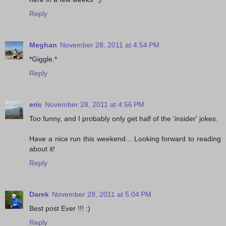
Reply
Meghan
November 28, 2011 at 4:54 PM
*Giggle.*
Reply
eric
November 28, 2011 at 4:56 PM
Too funny, and I probably only get half of the 'insider' jokes.
Have a nice run this weekend... Looking forward to reading
about it!
Reply
Darek
November 28, 2011 at 5:04 PM
Best post Ever !!! :)
Reply