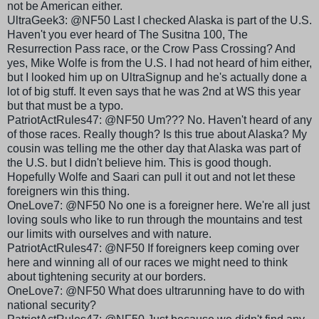
not be American either.
UltraGeek3: @NF50 Last I checked Alaska is part of the U.S.
Haven't you ever heard of The Susitna 100, The
Resurrection Pass race, or the Crow Pass Crossing? And
yes, Mike Wolfe is from the U.S. I had not heard of him either,
but I looked him up on UltraSignup and he's actually done a
lot of big stuff. It even says that he was 2nd at WS this year
but that must be a typo.
PatriotActRules
47: @NF50 Um??? No. Haven't heard of any
of those races. Really though? Is this true about Alaska? My
cousin was telling me the other day that Alaska was part of
the U.S. but I didn't believe him. This is good though.
Hopefully Wolfe and
Saari
can pull it out and not let these
foreigners win this thing.
OneLove
7: @NF50 No one is a foreigner here. We're all just
loving souls who like to run through the mountains and test
our limits with ourselves and with nature.
PatriotActRules
47: @NF50 If foreigners keep coming over
here and winning all of our races we might need to think
about tightening security at our borders.
OneLove
7: @NF50 What does
ultrarunning
have to do with
national security?