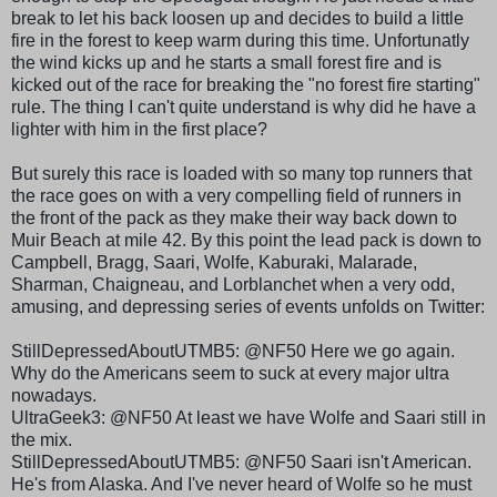
break to let his back loosen up and decides to build a little
fire in the forest to keep warm during this time.
Unfortunatly
the wind kicks up and he starts a small forest fire and is
kicked out of the race for breaking the "no forest fire starting"
rule. The thing I can't quite understand is why did he have a
lighter with him in the first place?
But surely this race is loaded with so many top runners that
the race goes on with a very compelling field of runners in
the front of the pack as they make their way back down to
Muir Beach at mile 42. By this point the lead pack is down to
Campbell, Bragg,
Saari
, Wolfe,
Kaburaki
,
Malarade
,
Sharman
, Chaigneau, and
Lorblanchet
when a very odd,
amusing, and depressing series of events unfolds on Twitter:
StillDepressedAboutUTMB
5: @NF50 Here we go again.
Why do the Americans seem to suck at every major ultra
nowadays.
UltraGeek
3: @NF50 At least we have Wolfe and
Saari
still in
the mix.
StillDepressedAboutUTMB
5: @NF50
Saari
isn't American.
He's from Alaska. And I've never heard of Wolfe so he must