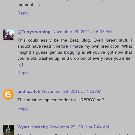
moment. :-)
Reply
@Terrysrunning
November 29, 2011 at 6:37 AM
This could easily be the Best. Blog. Ever! Great stuff. I
should have read it before I made my own prediction. What
insight! I guess genius blogging is all you've got now that
you're old, washed up, and drop out of every race you enter
:-))
Reply
and.e.aitch
November 29, 2011 at 7:13 AM
This must be top contender for URBPOY, no?
Reply
Wyatt Hornsby
November 29, 2011 at 7:44 AM