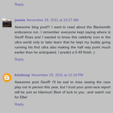
Reply
joanie
November 29, 2011 at 10:27 AM
Awesome blog post!!! I want to read about the Blacksmith
endurance run. I remember everyone kept saying where is
Geoff Roes and I wanted to know this celebrity icon in the
ultra world only to later learn that he kept my buddy going
running his first ultra also making the half way point much
earlier than he anticipated. I predict a 5:49 finish :)
Reply
kristinop
November 29, 2011 at 12:10 PM
Awesome post Geoff! I'll be sad to miss seeing the race
play out in person this year, but I trust your post-race report
will be just as hilarious! Best of luck to you...and watch out
for Ellie!
Reply