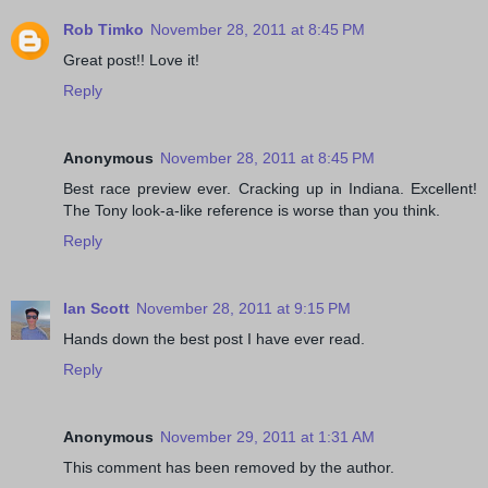
Rob Timko
November 28, 2011 at 8:45 PM
Great post!! Love it!
Reply
Anonymous
November 28, 2011 at 8:45 PM
Best race preview ever. Cracking up in Indiana. Excellent!
The Tony look-a-like reference is worse than you think.
Reply
Ian Scott
November 28, 2011 at 9:15 PM
Hands down the best post I have ever read.
Reply
Anonymous
November 29, 2011 at 1:31 AM
This comment has been removed by the author.