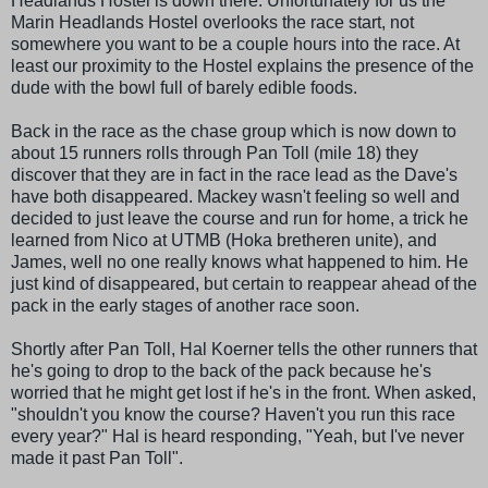
Headlands Hostel is down there. Unfortunately for us the
Marin Headlands Hostel overlooks the race start, not
somewhere you want to be a couple hours into the race. At
least our proximity to the Hostel explains the presence of the
dude with the bowl full of barely edible foods.
Back in the race as the chase group which is now down to
about 15 runners rolls through Pan Toll (mile 18) they
discover that they are in fact in the race lead as the Dave's
have both
disappeared
.
Mackey
wasn't feeling so well and
decided to just leave the course and run for home, a trick he
learned from Nico at
UTMB (Hoka bretheren unite)
, and
James, well no one really knows what happened to him. He
just kind of
disappeared
, but certain to reappear ahead of the
pack in the early stages of another race soon.
Shortly after Pan Toll, Hal
Koerner
tells the other runners that
he's going to drop to the back of the pack because he's
worried that he might get lost if he's in the front. When asked,
"shouldn't you know the course? Haven't you run this race
every year?" Hal is heard responding, "Yeah, but I've never
made it past Pan Toll".