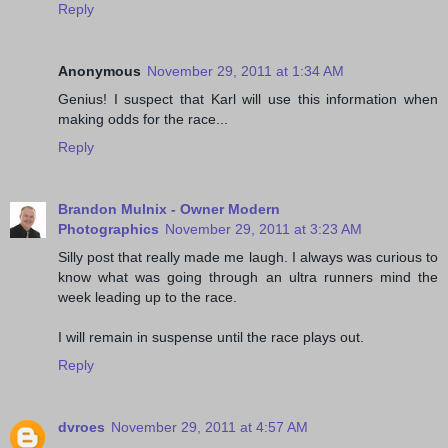
Reply
Anonymous
November 29, 2011 at 1:34 AM
Genius! I suspect that Karl will use this information when
making odds for the race...
Reply
Brandon Mulnix - Owner Modern
Photographics
November 29, 2011 at 3:23 AM
Silly post that really made me laugh. I always was curious to
know what was going through an ultra runners mind the
week leading up to the race.
I will remain in suspense until the race plays out.
Reply
dvroes
November 29, 2011 at 4:57 AM