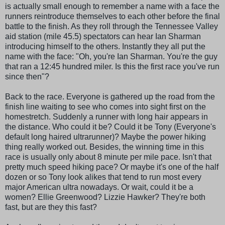
is actually small enough to remember a name with a face the
runners reintroduce themselves to each other before the final
battle to the finish. As they roll through the Tennessee Valley
aid station (mile 45.5) spectators can hear Ian Sharman
introducing himself to the others. Instantly they all put the
name with the face: "Oh, you're Ian Sharman. You're the guy
that ran a 12:45 hundred miler. Is this the first race you've run
since then"?
Back to the race. Everyone is gathered up the road from the
finish line waiting to see who comes into sight first on the
homestretch. Suddenly a runner with long hair appears in
the distance. Who could it be? Could it be Tony (Everyone's
default long haired ultrarunner)? Maybe the power hiking
thing really worked out. Besides, the winning time in this
race is usually only about 8 minute per mile pace. Isn't that
pretty much speed hiking pace? Or maybe it's one of the half
dozen or so Tony look
alikes
that tend to run most every
major American ultra nowadays. Or wait, could it be a
women? Ellie Greenwood? Lizzie Hawker? They're both
fast, but are they this fast?