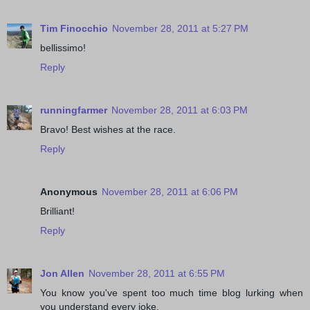
Tim Finocchio
November 28, 2011 at 5:27 PM
bellissimo!
Reply
runningfarmer
November 28, 2011 at 6:03 PM
Bravo! Best wishes at the race.
Reply
Anonymous
November 28, 2011 at 6:06 PM
Brilliant!
Reply
Jon Allen
November 28, 2011 at 6:55 PM
You know you've spent too much time blog lurking when
you understand every joke.