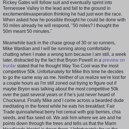
Rickey Gates will follow suit and eventually sprint into
Tennessee Valley in the lead and fall to the ground in
excitement/exasperation thinking he had just won the race.
When asked how he possible thought he could be done with
50 miles already he will respond, "50 miles? I thought the
50m meant 50 minutes."
Meanwhile back in the chase group of 30 or so runners,
Mike
Wardian
and I will be running along comfortably
chatting when I make a wrong turn because I am still, a week
later, distracted by the fact that Bryon Powell in a
preview on
Irunfar
stated that he thought Way Too Cool was the most
competitive 50k. Unfortunately for Mike this time he decides
to go the same way as me. Neither of us realize we're lost for
a couple hours as I'm still zoned out trying to figure out if
maybe Bryon was talking about the most competitive 50k
over the past several years or if he's just never heard of
Chuckanut
. Finally Mike and I come across a bearded dude
meditating in the forest while he eats his breakfast: Fair
Trade
quinoa
/wheat berry hot cereal with
goji
berries,
chia
seeds, and flax seed oil. We ask him where we are and he
points down through the trees and tells us that the Marin