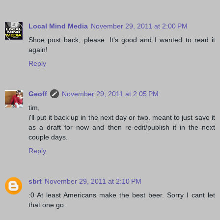
Local Mind Media
November 29, 2011 at 2:00 PM
Shoe post back, please. It's good and I wanted to read it
again!
Reply
Geoff
November 29, 2011 at 2:05 PM
tim,
i'll put it back up in the next day or two. meant to just save it
as a draft for now and then re-edit/publish it in the next
couple days.
Reply
sbrt
November 29, 2011 at 2:10 PM
:0 At least Americans make the best beer. Sorry I cant let
that one go.