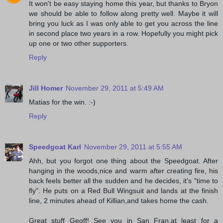
It won't be easy staying home this year, but thanks to Bryon
we should be able to follow along pretty well. Maybe it will
bring you luck as I was only able to get you across the line
in second place two years in a row. Hopefully you might pick
up one or two other supporters.
Reply
Jill Homer
November 29, 2011 at 5:49 AM
Matias for the win. :-)
Reply
Speedgoat Karl
November 29, 2011 at 5:55 AM
Ahh, but you forgot one thing about the Speedgoat. After
hanging in the woods,nice and warm after creating fire, his
back feels better all the sudden and he decides, it's "time to
fly". He puts on a Red Bull Wingsuit and lands at the finish
line, 2 minutes ahead of Killian,and takes home the cash.
Great stuff Geoff! See you in San Fran,at least for a