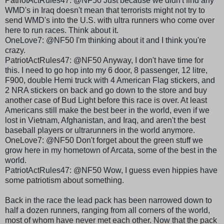
PatriotActRules
47: @NF50 Just because we didn't find any
WMD's
in Iraq doesn't mean that terrorists might not try to
send
WMD's
into the U.S. with ultra runners who come over
here to run races. Think about it.
OneLove
7: @NF50 I'm thinking about it and I think you're
crazy.
PatriotActRules
47: @NF50 Anyway, I don't have time for
this. I need to go hop into my 6 door, 8 passenger, 12 litre,
F900, double
Hemi
truck with 4 American Flag stickers, and
2 NRA stickers on back and go down to the store and buy
another case of Bud Light before this race is over. At least
Americans still make the best beer in the world, even if we
lost in Vietnam, Afghanistan, and Iraq, and aren't the best
baseball players or
ultrarunners
in the world anymore.
OneLove
7: @NF50 Don't forget about the green stuff we
grow here in my hometown of
Arcata
, some of the best in the
world.
PatriotActRules
47: @NF50 Wow, I guess even hippies have
some patriotism about something.
Back in the race the lead pack has been narrowed down to
half a dozen runners, ranging from all corners of the world,
most of whom have never met each other. Now that the pack