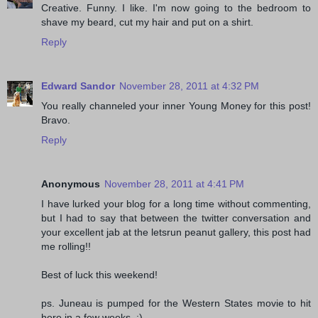
Creative. Funny. I like. I'm now going to the bedroom to
shave my beard, cut my hair and put on a shirt.
Reply
Edward Sandor
November 28, 2011 at 4:32 PM
You really channeled your inner Young Money for this post!
Bravo.
Reply
Anonymous
November 28, 2011 at 4:41 PM
I have lurked your blog for a long time without commenting,
but I had to say that between the twitter conversation and
your excellent jab at the letsrun peanut gallery, this post had
me rolling!!
Best of luck this weekend!
ps. Juneau is pumped for the Western States movie to hit
here in a few weeks. :)