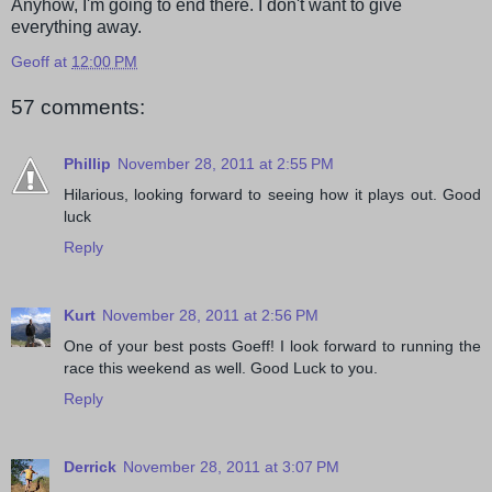
Anyhow, I'm going to end there. I don't want to give
everything away.
Geoff
at
12:00 PM
57 comments:
Phillip
November 28, 2011 at 2:55 PM
Hilarious, looking forward to seeing how it plays out. Good
luck
Reply
Kurt
November 28, 2011 at 2:56 PM
One of your best posts Goeff! I look forward to running the
race this weekend as well. Good Luck to you.
Reply
Derrick
November 28, 2011 at 3:07 PM