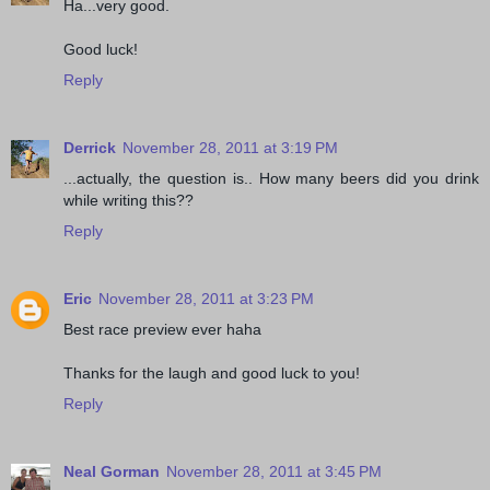
Ha...very good.
Good luck!
Reply
Derrick
November 28, 2011 at 3:19 PM
...actually, the question is.. How many beers did you drink
while writing this??
Reply
Eric
November 28, 2011 at 3:23 PM
Best race preview ever haha
Thanks for the laugh and good luck to you!
Reply
Neal Gorman
November 28, 2011 at 3:45 PM