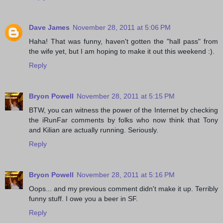
Dave James
November 28, 2011 at 5:06 PM
Haha! That was funny, haven't gotten the "hall pass" from
the wife yet, but I am hoping to make it out this weekend :).
Reply
Bryon Powell
November 28, 2011 at 5:15 PM
BTW, you can witness the power of the Internet by checking
the iRunFar comments by folks who now think that Tony
and Kilian are actually running. Seriously.
Reply
Bryon Powell
November 28, 2011 at 5:16 PM
Oops... and my previous comment didn't make it up. Terribly
funny stuff. I owe you a beer in SF.
Reply