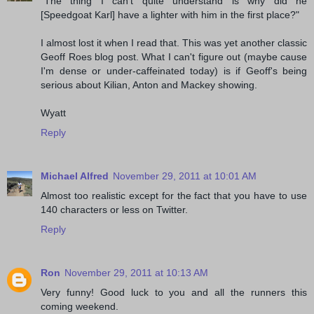
"The thing I can't quite understand is why did he
[Speedgoat Karl] have a lighter with him in the first place?"
I almost lost it when I read that. This was yet another classic
Geoff Roes blog post. What I can't figure out (maybe cause
I'm dense or under-caffeinated today) is if Geoff's being
serious about Kilian, Anton and Mackey showing.
Wyatt
Reply
Michael Alfred
November 29, 2011 at 10:01 AM
Almost too realistic except for the fact that you have to use
140 characters or less on Twitter.
Reply
Ron
November 29, 2011 at 10:13 AM
Very funny! Good luck to you and all the runners this
coming weekend.