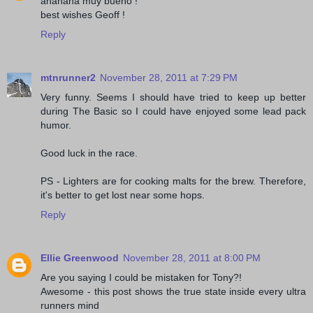
ahahaha muy bueno !
best wishes Geoff !
Reply
mtnrunner2
November 28, 2011 at 7:29 PM
Very funny. Seems I should have tried to keep up better
during The Basic so I could have enjoyed some lead pack
humor.
Good luck in the race.
PS - Lighters are for cooking malts for the brew. Therefore,
it's better to get lost near some hops.
Reply
Ellie Greenwood
November 28, 2011 at 8:00 PM
Are you saying I could be mistaken for Tony?!
Awesome - this post shows the true state inside every ultra
runners mind