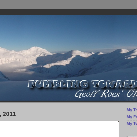
My Tr
 2011
My F
My Tw