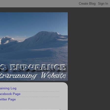
aining Log
acebook Page
itter Page