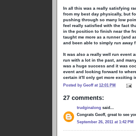
In all this was a really satisfying r
from my best day physically, but for
pushing through so many low points 
feel really satisfied with the fact 
in the position to finish near the fr
taught me more as a runner (and as 
and been able to simply run away f
It was also a really well run event 
run with a lot in the past, and many
was a huge success and it was coo
event and looking forward to where
certain it'll only get more exciting
Posted by
Geoff
at
12:01 PM
27 comments:
trudginalong
said...
Congrats Geoff, great to see yo
September 26, 2011 at 1:42 PM