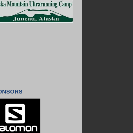
ONSORS