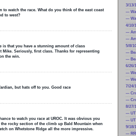
3/13/
n to watch the race. What do you think of the east coast
--- W
d to west?
--- W
4/10/
--- A
--- A
5/8/1
ce is that you have a stunning amount of class
Mike. Seriously, first class. Thanks for representing
--- B
on the win.
--- B
6/26/
--- W
--- W
7/24/
Wardian, but hats off to you. Good race
--- C
--- C
8/27/
--- U
 chance to watch you race at UROC. It was obvious you
--- U
n the rocky section of the climb up Bald Mountain when
9/18/
etch on Whetstone Ridge all the more impressive.
--- R