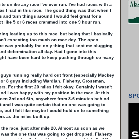
e unlike any race I've ever run. I've had races with a
as I had in this race. The good thing was that when I
 and turn things around I would feel great for a
 lot like 5 or 6 races crammed into one 9 hour run.
ining leading up to this race, but being that I basically
asn't expecting too much on race day. The open
ace was probably the only thing that kept me plugging
nd determination all day. Had I gone into this
ight have been hard to keep pushing through so many
w guys running really hard out front (especially
Mackey
 or 8 guys including
Wardian
,
Flaherty
,
Grossman
,
rs. For the first 20 miles I felt okay. Certainly I wasn't
and I was happy with my position in the race. At this
SP
een 3rd and 6
th
, anywhere from 3-6 minutes behind
 and I was quite certain that no one was going to
, but I felt like maybe I could hold on to something
rs as the miles built up.
 the race, just after mile 20. Almost as soon as we
I was the one that was going to get dropped.
Flaherty