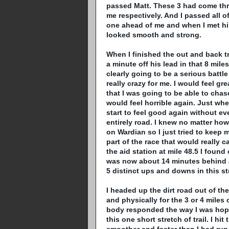
passed
Matt
. These 3 had come thr
me respectively. And I passed all 
one ahead of me and when I met him 
looked smooth and strong.
When I finished the out and back t
a minute off his lead in that 8 miles
clearly going to be a serious battl
really crazy for me. I would feel gr
that I was going to be able to cha
would feel horrible again. Just whe
start to feel good again without eve
entirely road. I knew no matter how
on
Wardian
so I just tried to keep
part of the race that would really c
the aid station at mile 48.5 I found
was now about 14 minutes behind a
5 distinct ups and downs in this st
I headed up the dirt road out of th
and physically for the 3 or 4 miles 
body responded the way I was hoping
this one short stretch of trail. I 