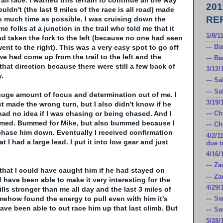
ll race. I wanted this terrain to continue all the way
20
uldn't (the last 9 miles of the race is all road) made
RE
 much time as possible. I was cruising down the
 folks at a junction in the trail who told me that it
1/8/1
d taken the fork to the left (because no one had seen
ent to the right). This was a very easy spot to go off
--- B
we had come up from the trail to the left and the
--- B
that direction because there were still a few back of
3/12/
.
--- S
--- S
huge amount of focus and determination out of me. I
3/19/
ct made the wrong turn, but I also didn't know if he
had no idea if I was chasing or being chased. And I
--- C
mmed. Bummed for Mike, but also bummed because I
--- C
chase him down. Eventually I received confirmation
4/2/1
 I had a large lead. I put it into low gear and just
due t
4/16/
--- Z
 that I could have caught him if he had stayed on
--- Z
ld have been able to make it very
interesting
for the
4/29/
lls stronger than me all day and the last 3 miles of
somehow found the energy to pull even with him it's
--- S
ave been able to out race him up that last climb. But
--- S
5/28/