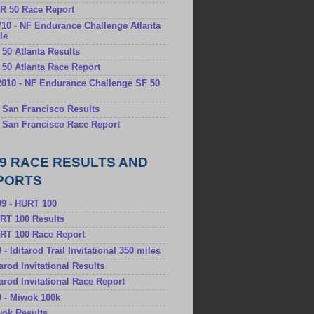
RR 50 Race Report
/10 - NF Endurance Challenge Atlanta
le
F 50 Atlanta Results
F 50 Atlanta Race Report
2010 - NF Endurance Challenge SF 50
F San Francisco Results
F San Francisco Race Report
09 RACE RESULTS AND
PORTS
09 - HURT 100
URT 100 Results
URT 100 Race Report
9 - Iditarod Trail Invitational 350 miles
itarod Invitational Results
itarod Invitational Race Report
9 - Miwok 100k
wok Results