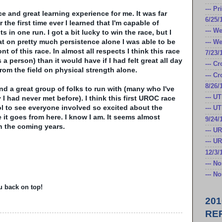
--- P
ace and great learning experience for me. It was far
6/25/
 the first time ever I learned that I'm capable of
--- W
in one run. I got a bit lucky to win the race, but I
that on pretty much persistence alone I was able to be
--- W
ont of this race. In almost all respects I think this race
7/23/
a person) than it would have if I had felt great all day
--- C
rom the field on physical strength alone.
--- C
8/26/
and a great group of folks to run with (many who I've
--- U
 I had never met before). I think this first
UROC
race
l to see everyone involved so excited about the
--- U
 it goes from here. I know I am. It seems almost
9/24/
 in the coming years.
--- U
--- U
12/3/
--- N
--- N
u back on top!
20
RE