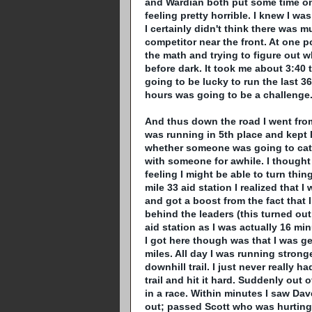
and
Wardian
both put some time on m
feeling pretty horrible. I knew I w
I certainly didn't think there was 
competitor near the front. At one p
the math and trying to figure out w
before dark. It took me about 3:40 t
going to be lucky to run the last 3
hours was going to be a challenge
And thus down the road I went from mi
was running in 5
th
place and kept 
whether someone was going to catc
with someone for awhile. I thought 
feeling I might be able to turn thi
mile 33 aid station I realized that I 
and got a boost from the fact that
behind the leaders (this turned ou
aid station as I was actually 16 mi
I got here though was that I was get
miles. All day I was running strong
downhill trail. I just never really ha
trail and hit it hard. Suddenly out 
in a race. Within minutes I saw Da
out; passed Scott who was hurting