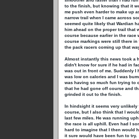
smoother and faster than I had run a
to the finish, but knowing that it wo
me push even harder to make up as
narrow trail when I came across some
seemed quite likely that
Wardian
ha
him ahead on the proper trail that w
course because earlier in the race 
course markings were still there in 
the pack racers coming up that way
Almost instantly this news took a 
didn't know for sure if he had in fa
was out in front of me. Suddenly I 
was low on calories and I was bu
was having so much fun trying to 
that he had gone off course and that
grinded
it out to the finish.
In hindsight it seems very unlikely
course, but I also think that I wou
last few miles. He was running uphi
the race is all uphill. Even had I 
hard to imagine that I then would h
it sure would have been fun to try.