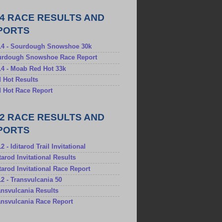
14 RACE RESULTS AND
PORTS
/14 - Sourdough Snowshoe 30k
ourdough Snowshoe Race Report
14 - Moab Red Hot 33k
d Hot Results
d Hot Race Report
12 RACE RESULTS AND
PORTS
2 - Iditarod Trail Invitational
itarod Invitational Results
ditarod Invitational Race Report
12 - Transvulcania 50
ransvulcania Results
ransvulcania Race Report