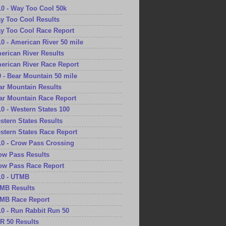
10 - Way Too Cool 50k
ay Too Cool Results
ay Too Cool Race Report
10 - American River 50 mile
merican River Results
merican River Race Report
0 - Bear Mountain 50 mile
ear Mountain Results
ear Mountain Race Report
10 - Western States 100
estern States Results
estern States Race Report
10 - Crow Pass Crossing
row Pass Results
row Pass Race Report
10 - UTMB
TMB Results
TMB Race Report
10 - Run Rabbit Run 50
RR 50 Results