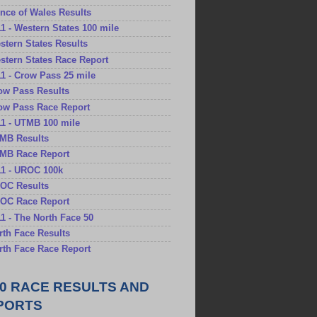
rince of Wales Results
11 - Western States 100 mile
estern States Results
estern States Race Report
11 - Crow Pass 25 mile
row Pass Results
row Pass Race Report
11 - UTMB 100 mile
TMB Results
TMB Race Report
11 - UROC 100k
ROC Results
ROC Race Report
11 - The North Face 50
orth Face Results
orth Face Race Report
10 RACE RESULTS AND
PORTS