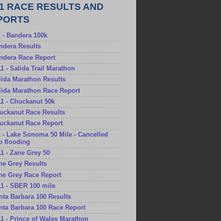
11 RACE RESULTS AND
PORTS
1 - Bandera 100k
andera Results
andera Race Report
11 - Salida Trail Marathon
alida Marathon Results
alida Marathon Race Report
11 - Chuckanut 50k
huckanut Race Results
huckanut Race Report
1 - Lake Sonoma 50 Mile - Cancelled
o flooding
11 - Zane Grey 50
ane Grey Results
ane Grey Race Report
11 - SBER 100 mile
anta Barbara 100 Results
anta Barbara 100 Race Report
11 - Prince of Wales Marathon