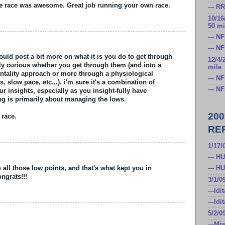
he race was awesome. Great job running your own race.
--- R
10/16
50 mi
--- N
--- N
could post a bit more on what it is you do to get through
12/4/
lly curious whether you get through them (and into a
mile
entality approach or more through a physiological
--- N
s, slow pace, etc...). i'm sure it's a combination of
--- N
r insights, especially as you insight-fully have
cing is primarily about managing the lows.
20
 race.
RE
1/17/
--- H
all those low points, and that's what kept you in
--- H
ngrats!!!
3/1/0
---Id
---Id
5/2/0
---Mi