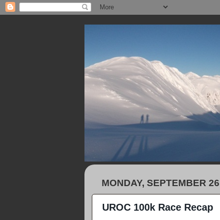
MONDAY, SEPTEMBER 26,
UROC 100k Race Recap