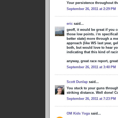
Your persistence throughout t
September 26, 2011 at 2:29 PM
eric
said...
geoff, it would be great if you 
those low points. i'm specifica
better state) more through a m
approach (like WS last year, gel
both, but would love to hear you
indicating that this kind of ra
anyway, great race report, great
September 26, 2011 at 3:40 PM
Scott Dunlap
said...
You stuck to your guns through 
striking distance. Well done! Co
September 26, 2011 at 7:23 PM
OM Kids Yoga
said...