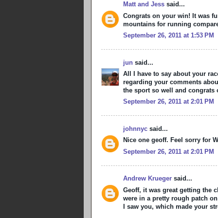
Matt and Jess
said...
Congrats on your win! It was fu
mountains for running compare
September 26, 2011 at 1:53 PM
jun
said...
All I have to say about your ra
regarding your comments about 
the sport so well and congrats 
September 26, 2011 at 2:01 PM
johnnyc
said...
Nice one geoff. Feel sorry for 
September 26, 2011 at 2:01 PM
Andrew Krueger
said...
Geoff, it was great getting the
were in a pretty rough patch o
I saw you, which made your str