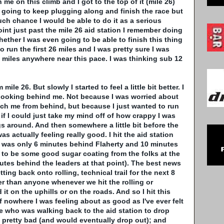
e on this climb and I got to the top of it (mile 26)
as going to keep plugging along and finish the race but
much chance I would be able to do it as a serious
oint just past the mile 26 aid station I remember doing
hether I was even going to be able to finish this thing
o run the first 26 miles and I was pretty sure I was
6 miles anywhere near this pace. I was thinking sub 12
.
le 26. But slowly I started to feel a little bit better. I
looking behind me. Not because I was worried about
h me from behind, but because I just wanted to run
if I could just take my mind off of how crappy I was
ngs around. And then somewhere a little bit before the
was actually feeling really good. I hit the aid station
 I was only 6 minutes behind
Flaherty
and 10 minutes
t to be some good sugar coating from the folks at the
nutes behind the leaders at that point). The best news
ting back onto rolling, technical trail for the next 8
er than anyone whenever we hit the rolling or
d it on the uphills or on the roads. And so I hit this
of nowhere I was feeling about as good as I've ever felt
ve who was walking back to the aid station to drop
 pretty bad (and would eventually drop out); and