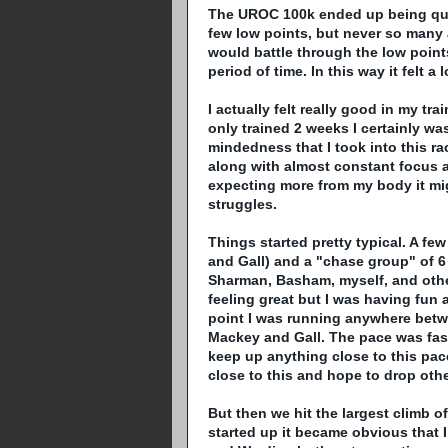
The
UROC
100k ended up being quit
few low points, but never so many 
would battle through the low points
period of time. In this way it felt a
I actually felt really good in my tra
only trained 2 weeks I certainly w
mindedness that I took into this r
along with almost constant focus a
expecting more from my body it m
struggles.
Things started pretty typical. A fe
and Gall) and a "chase group" of 6
Sharman
,
Basham
, myself, and othe
feeling great but I was having fun 
point I was running anywhere betw
Mackey
and Gall. The pace was fast
keep up anything close to this pace
close to this and hope to drop othe
But then we hit the largest climb of
started up it became obvious that 