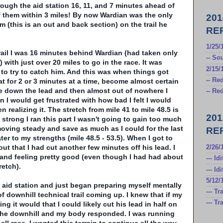
ough the aid station 16, 11, and 7 minutes ahead of
of them within 3 miles! By now
Wardian
was the only
20
(this is an out and back section) on the trail he
RE
1/25
rail I was 16 minutes behind
Wardian
(had taken only
-- S
) with just over 20 miles to go in the race. It was
2/15/
e to try to catch him. And this was when things got
-- Re
eat for 2 or 3 minutes at a time, become almost certain
se down the lead and then almost out of nowhere I
-- Re
n I would get frustrated with how bad I felt I would
n realizing it. The stretch from mile 41 to mile 48.5 is
20
 strong I ran this part I wasn't going to gain too much
 moving steady and save as much as I could for the last
RE
ater to my strengths (mile 48.5 - 53.5). When I got to
 out that I had cut another few minutes off his lead. I
2/26/1
nd feeling pretty good (even though I had had about
--- Id
retch).
--- I
5/12/
e aid station and just began preparing myself mentally
--- T
of downhill technical trail coming up. I knew that if my
--- T
 it would that I could likely cut his lead in half on
hit the downhill and my body responded. I was running