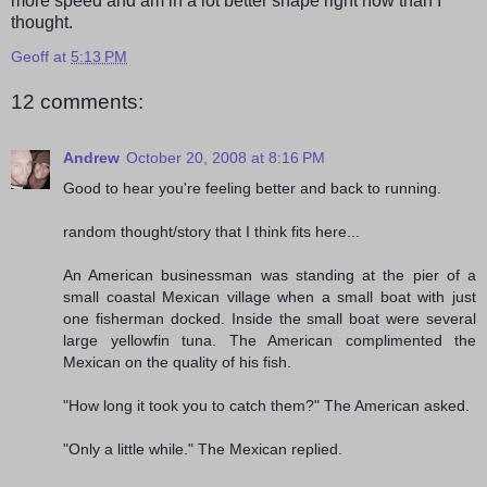
more speed and am in a lot better shape right now than I
thought.
Geoff
at
5:13 PM
12 comments:
Andrew
October 20, 2008 at 8:16 PM
Good to hear you're feeling better and back to running.
random thought/story that I think fits here...
An American businessman was standing at the pier of a
small coastal Mexican village when a small boat with just
one fisherman docked. Inside the small boat were several
large yellowfin tuna. The American complimented the
Mexican on the quality of his fish.
"How long it took you to catch them?" The American asked.
"Only a little while." The Mexican replied.