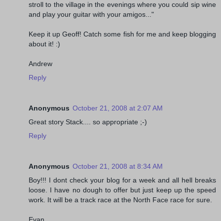
stroll to the village in the evenings where you could sip wine
and play your guitar with your amigos..."
Keep it up Geoff! Catch some fish for me and keep blogging
about it! :)
Andrew
Reply
Anonymous
October 21, 2008 at 2:07 AM
Great story Stack.... so appropriate ;-)
Reply
Anonymous
October 21, 2008 at 8:34 AM
Boy!!! I dont check your blog for a week and all hell breaks
loose. I have no dough to offer but just keep up the speed
work. It will be a track race at the North Face race for sure.
Evan