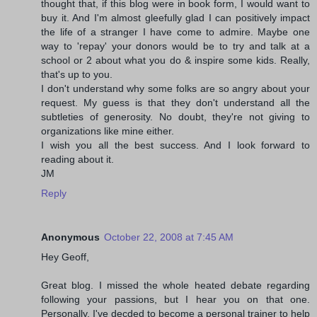
thought that, if this blog were in book form, I would want to
buy it. And I'm almost gleefully glad I can positively impact
the life of a stranger I have come to admire. Maybe one
way to 'repay' your donors would be to try and talk at a
school or 2 about what you do & inspire some kids. Really,
that's up to you.
I don't understand why some folks are so angry about your
request. My guess is that they don't understand all the
subtleties of generosity. No doubt, they're not giving to
organizations like mine either.
I wish you all the best success. And I look forward to
reading about it.
JM
Reply
Anonymous
October 22, 2008 at 7:45 AM
Hey Geoff,
Great blog. I missed the whole heated debate regarding
following your passions, but I hear you on that one.
Personally, I've decded to become a personal trainer to help