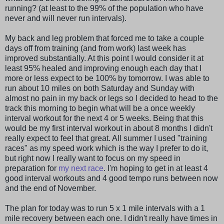
running? (at least to the 99% of the population who have
never and will never run intervals).
My back and leg problem that forced me to take a couple
days off from training (and from work) last week has
improved substantially. At this point I would consider it at
least 95% healed and improving enough each day that I
more or less expect to be 100% by tomorrow. I was able to
run about 10 miles on both Saturday and Sunday with
almost no pain in my back or legs so I decided to head to the
track this morning to begin what will be a once weekly
interval workout for the next 4 or 5 weeks. Being that this
would be my first interval workout in about 8 months I didn't
really expect to feel that great. All summer I used "training
races" as my speed work which is the way I prefer to do it,
but right now I really want to focus on my speed in
preparation for
my next race
. I'm hoping to get in at least 4
good interval workouts and 4 good tempo runs between now
and the end of November.
The plan for today was to run 5 x 1 mile intervals with a 1
mile recovery between each one. I didn't really have times in