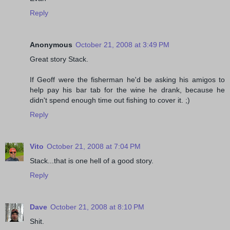
Reply
Anonymous
October 21, 2008 at 3:49 PM
Great story Stack.
If Geoff were the fisherman he'd be asking his amigos to
help pay his bar tab for the wine he drank, because he
didn't spend enough time out fishing to cover it. ;)
Reply
Vito
October 21, 2008 at 7:04 PM
Stack...that is one hell of a good story.
Reply
Dave
October 21, 2008 at 8:10 PM
Shit.