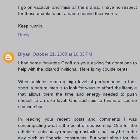
I go on vacation and miss all the drama. I have no respect
for those unable to put a name behind their words.
Keep runnin.
Reply
Bryan
October 21, 2008 at 10:33 PM
I had some thoughts Geoff on your asking for donations to
help with the iditarod invitional. Here is my couple cents.
When athletes reach a high level of performance in their
sport, a natural step is to look for ways to afford the lifestyle
that allows them the time and energy needed to push
oneself to an elite level. One such aid to this is of course
sponsorship.
In reading your recent posts and comments I was
contemplating what is the point of sponsorship. One for the
athelete is obviously removing obstacles that may be in the
way such as financial constraints. But what about for the