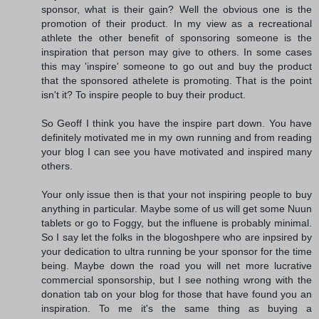
sponsor, what is their gain? Well the obvious one is the
promotion of their product. In my view as a recreational
athlete the other benefit of sponsoring someone is the
inspiration that person may give to others. In some cases
this may 'inspire' someone to go out and buy the product
that the sponsored athelete is promoting. That is the point
isn't it? To inspire people to buy their product.
So Geoff I think you have the inspire part down. You have
definitely motivated me in my own running and from reading
your blog I can see you have motivated and inspired many
others.
Your only issue then is that your not inspiring people to buy
anything in particular. Maybe some of us will get some Nuun
tablets or go to Foggy, but the influene is probably minimal.
So I say let the folks in the blogoshpere who are inpsired by
your dedication to ultra running be your sponsor for the time
being. Maybe down the road you will net more lucrative
commercial sponsorship, but I see nothing wrong with the
donation tab on your blog for those that have found you an
inspiration. To me it's the same thing as buying a