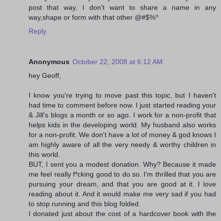
post that way. I don't want to share a name in any
way,shape or form with that other @#$%^
Reply
Anonymous
October 22, 2008 at 6:12 AM
hey Geoff,
I know you're trying to move past this topic, but I haven't
had time to comment before now. I just started reading your
& Jill's blogs a month or so ago. I work for a non-profit that
helps kids in the developing world. My husband also works
for a non-profit. We don't have a lot of money & god knows I
am highly aware of all the very needy & worthy children in
this world.
BUT, I sent you a modest donation. Why? Because it made
me feel really f*cking good to do so. I'm thrilled that you are
pursuing your dream, and that you are good at it. I love
reading about it. And it would make me very sad if you had
to stop running and this blog folded.
I donated just about the cost of a hardcover book with the