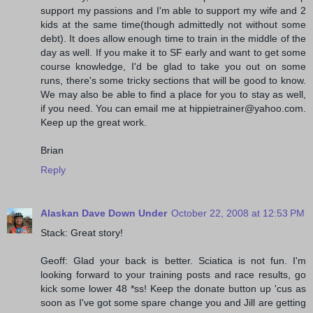
support my passions and I'm able to support my wife and 2
kids at the same time(though admittedly not without some
debt). It does allow enough time to train in the middle of the
day as well. If you make it to SF early and want to get some
course knowledge, I'd be glad to take you out on some
runs, there's some tricky sections that will be good to know.
We may also be able to find a place for you to stay as well,
if you need. You can email me at hippietrainer@yahoo.com.
Keep up the great work.
Brian
Reply
Alaskan Dave Down Under
October 22, 2008 at 12:53 PM
Stack: Great story!
Geoff: Glad your back is better. Sciatica is not fun. I'm
looking forward to your training posts and race results, go
kick some lower 48 *ss! Keep the donate button up 'cus as
soon as I've got some spare change you and Jill are getting