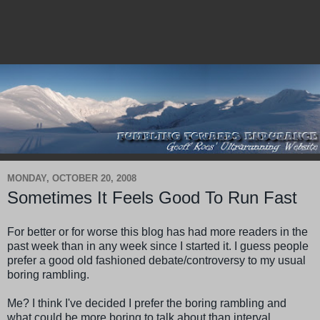
MONDAY, OCTOBER 20, 2008
Sometimes It Feels Good To Run Fast
For better or for worse this blog has had more readers in the
past week than in any week since I started it. I guess people
prefer a good old fashioned debate/controversy to my usual
boring rambling.
Me? I think I've decided I prefer the boring rambling and
what could be more boring to talk about than interval