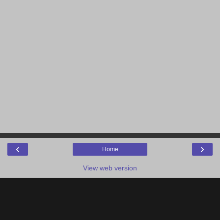
‹
›
Home
View web version