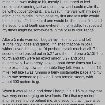
mind that I was trying to hit, mostly I just hoped to feel
comfortable running fast and see how fast I could make that
be without over doing it. I always run intervals with my peak
effort in the middle. In this case my first and last mile would
be the least effort, the third one would be the most effort, and
the second and fourth somewhere in the middle. I suspected
my times might be somewhere in the 5:30 to 6:00 range.
After a 5 mile
warmup
I began my first interval and felt
surprisingly loose and quick. I finished that one in 5:43
without even feeling like I'd pushed myself much at all. The
second one I busted out in 5:27 and the third one a 5:13! The
fourth and fifth were an exact mirror: 5:27 and 5:43
respectively. I was pretty stoked about these times but I was
more excited by how comfortable they felt. Even on the 5:13
mile I felt like I was running a fairly sustainable pace and my
heart rate seemed to peak and then remain steady with
about 600 meters to go.
When it was all said and done I had put in a 15 mile day that
was very encouraging on two fronts: First that my recent
injuries seem to be behind me, and second that I have a lot