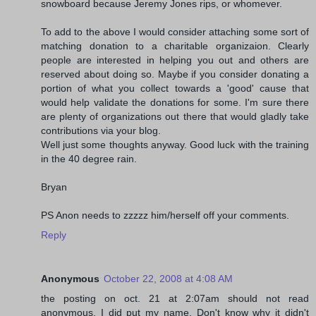
snowboard because Jeremy Jones rips, or whomever.
To add to the above I would consider attaching some sort of
matching donation to a charitable organizaion. Clearly
people are interested in helping you out and others are
reserved about doing so. Maybe if you consider donating a
portion of what you collect towards a 'good' cause that
would help validate the donations for some. I'm sure there
are plenty of organizations out there that would gladly take
contributions via your blog.
Well just some thoughts anyway. Good luck with the training
in the 40 degree rain.
Bryan
PS Anon needs to zzzzz him/herself off your comments.
Reply
Anonymous
October 22, 2008 at 4:08 AM
the posting on oct. 21 at 2:07am should not read
anonymous. I did put my name. Don't know why it didn't