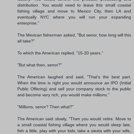
distribution. You would need to leave this small coastal
fishing village and move to Mexico City, then LA and
eventually NYC where you will run your expanding
enterprise."
The Mexican fisherman asked, "But senor, how long will this
all take?"
To which the American replied, "15-20 years."
"But what then, senor?"
The American laughed and said, "That's the best part.
When the time is right you would announce an IPO (Initial
Public Offering) and sell your company stock to the public
and become very rich, you would make millions."
"Millions, senor? Then what?"
The American said slowly, "Then you would retire. Move to
a small coastal fishing village where you would sleep late,
fish a little, play with your kids, take a siesta with your wife,