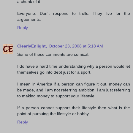
a chunk of it.
Everyone: Don't respond to trolls. They live for the
arguements.
Reply
ClearlyEnlight,
October 23, 2008 at 5:18 AM
Some of these comments are comical.
I do have a hard time understanding why a person would let
themselves go into debt just for a sport.
I mean in America if a person can figure it out, money can
be made, and I am not referring ambition, I am just referring
to making money to support your lifestyle.
If a person cannot support their lifestyle then what is the
point of pursuing the lifestyle or hobby.
Reply