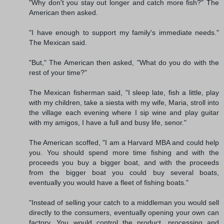
"Why don't you stay out longer and catch more fish?" The
American then asked.
"I have enough to support my family's immediate needs."
The Mexican said.
"But," The American then asked, "What do you do with the
rest of your time?"
The Mexican fisherman said, "I sleep late, fish a little, play
with my children, take a siesta with my wife, Maria, stroll into
the village each evening where I sip wine and play guitar
with my amigos, I have a full and busy life, senor."
The American scoffed, "I am a Harvard MBA and could help
you. You should spend more time fishing and with the
proceeds you buy a bigger boat, and with the proceeds
from the bigger boat you could buy several boats,
eventually you would have a fleet of fishing boats."
"Instead of selling your catch to a middleman you would sell
directly to the consumers, eventually opening your own can
factory. You would control the product, processing and