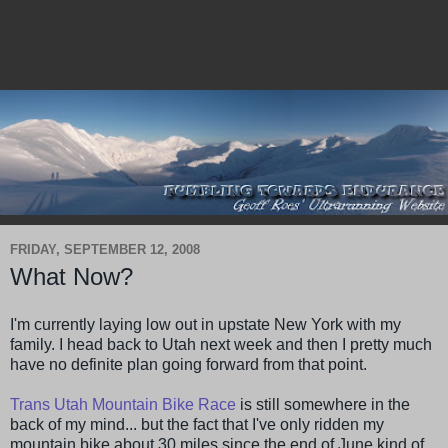
FRIDAY, SEPTEMBER 12, 2008
What Now?
I'm currently laying low out in upstate New York with my
family. I head back to Utah next week and then I pretty much
have no definite plan going forward from that point.
Trans Utah Mountain Bike Race
is still somewhere in the
back of my mind... but the fact that I've only ridden my
mountain bike about 30 miles since the end of June kind of