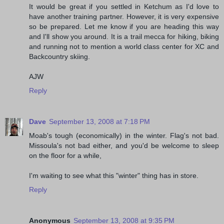
It would be great if you settled in Ketchum as I'd love to
have another training partner. However, it is very expensive
so be prepared. Let me know if you are heading this way
and I'll show you around. It is a trail mecca for hiking, biking
and running not to mention a world class center for XC and
Backcountry skiing.
AJW
Reply
Dave
September 13, 2008 at 7:18 PM
Moab's tough (economically) in the winter. Flag's not bad.
Missoula's not bad either, and you'd be welcome to sleep
on the floor for a while,
I'm waiting to see what this "winter" thing has in store.
Reply
Anonymous
September 13, 2008 at 9:35 PM