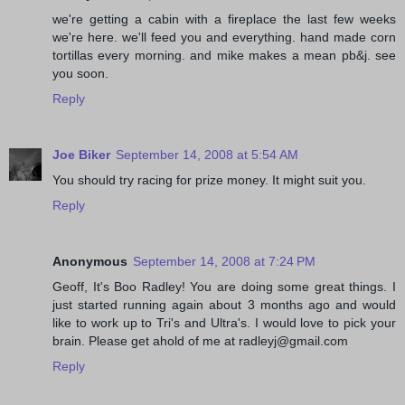
we're getting a cabin with a fireplace the last few weeks
we're here. we'll feed you and everything. hand made corn
tortillas every morning. and mike makes a mean pb&j. see
you soon.
Reply
Joe Biker
September 14, 2008 at 5:54 AM
You should try racing for prize money. It might suit you.
Reply
Anonymous
September 14, 2008 at 7:24 PM
Geoff, It's Boo Radley! You are doing some great things. I
just started running again about 3 months ago and would
like to work up to Tri's and Ultra's. I would love to pick your
brain. Please get ahold of me at radleyj@gmail.com
Reply