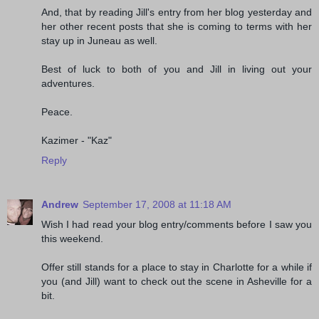
And, that by reading Jill's entry from her blog yesterday and
her other recent posts that she is coming to terms with her
stay up in Juneau as well.
Best of luck to both of you and Jill in living out your
adventures.
Peace.
Kazimer - "Kaz"
Reply
Andrew
September 17, 2008 at 11:18 AM
Wish I had read your blog entry/comments before I saw you
this weekend.
Offer still stands for a place to stay in Charlotte for a while if
you (and Jill) want to check out the scene in Asheville for a
bit.