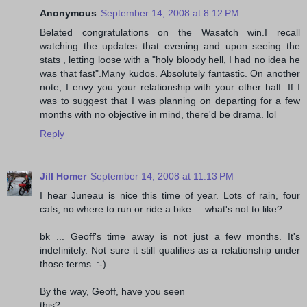
Anonymous
September 14, 2008 at 8:12 PM
Belated congratulations on the Wasatch win.I recall
watching the updates that evening and upon seeing the
stats , letting loose with a "holy bloody hell, I had no idea he
was that fast".Many kudos. Absolutely fantastic. On another
note, I envy you your relationship with your other half. If I
was to suggest that I was planning on departing for a few
months with no objective in mind, there'd be drama. lol
Reply
Jill Homer
September 14, 2008 at 11:13 PM
I hear Juneau is nice this time of year. Lots of rain, four
cats, no where to run or ride a bike ... what's not to like?
bk ... Geoff's time away is not just a few months. It's
indefinitely. Not sure it still qualifies as a relationship under
those terms. :-)
By the way, Geoff, have you seen
this?: