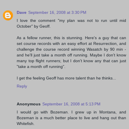
Dave
September 16, 2008 at 3:30 PM
I love the comment "my plan was not to run until mid
October" by Geoff.
As a fellow runner, this is stunning. Here's a guy that can
set course records with an easy effort at Resurrection, and
challenge the course record winning Wasatch by 90 min -
and he'll just take a month off running. Maybe I don't know
many top flight runners; but I don't know any that can just
"take a month off running".
I get the feeling Geoff has more talent than he thinks...
Reply
Anonymous
September 16, 2008 at 5:13 PM
I would go with Bozeman. I grew up in Montana, and
Bozeman is a much better place to live and hang out than
Whitefish.