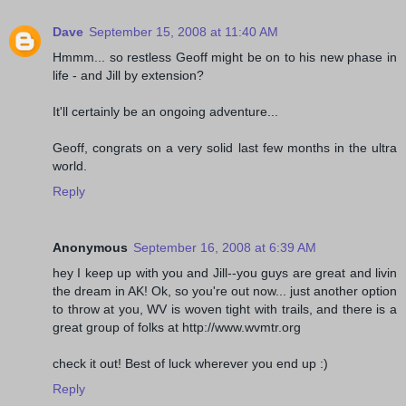
Dave
September 15, 2008 at 11:40 AM
Hmmm... so restless Geoff might be on to his new phase in
life - and Jill by extension?
It'll certainly be an ongoing adventure...
Geoff, congrats on a very solid last few months in the ultra
world.
Reply
Anonymous
September 16, 2008 at 6:39 AM
hey I keep up with you and Jill--you guys are great and livin
the dream in AK! Ok, so you're out now... just another option
to throw at you, WV is woven tight with trails, and there is a
great group of folks at http://www.wvmtr.org
check it out! Best of luck wherever you end up :)
Reply