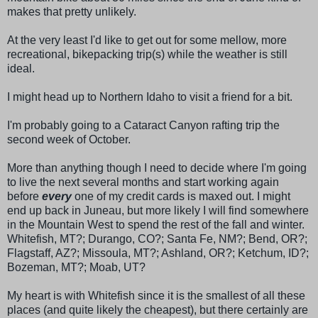
makes that pretty unlikely.
At the very least I'd like to get out for some mellow, more
recreational,
bikepacking
trip(s) while the weather is still
ideal.
I might head up to Northern Idaho to visit a friend for a bit.
I'm probably going to a Cataract Canyon rafting trip the
second week of October.
More than anything though I need to decide where I'm going
to live the next several months and start working again
before
every
one of my credit cards is maxed out. I might
end up back in Juneau, but more likely I will find somewhere
in the Mountain West to spend the rest of the fall and winter.
Whitefish, MT?;
Durango
, CO?; Santa Fe, NM?; Bend, OR?;
Flagstaff, AZ?;
Missoula
, MT?;
Ashland
, OR?;
Ketchum
, ID?;
Bozeman
, MT?;
Moab
, UT?
My heart is with Whitefish since it is the smallest of all these
places (and quite likely the cheapest), but there certainly are