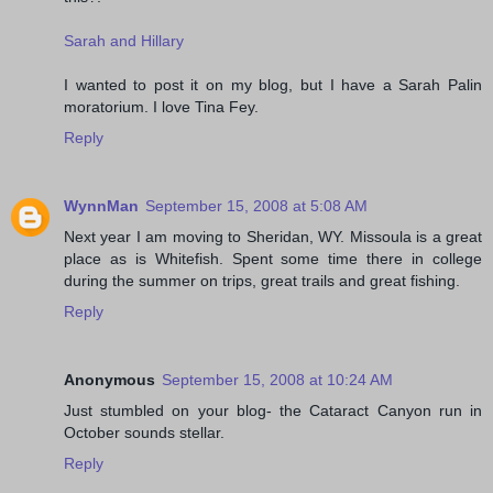
Sarah and Hillary
I wanted to post it on my blog, but I have a Sarah Palin
moratorium. I love Tina Fey.
Reply
WynnMan
September 15, 2008 at 5:08 AM
Next year I am moving to Sheridan, WY. Missoula is a great
place as is Whitefish. Spent some time there in college
during the summer on trips, great trails and great fishing.
Reply
Anonymous
September 15, 2008 at 10:24 AM
Just stumbled on your blog- the Cataract Canyon run in
October sounds stellar.
Reply