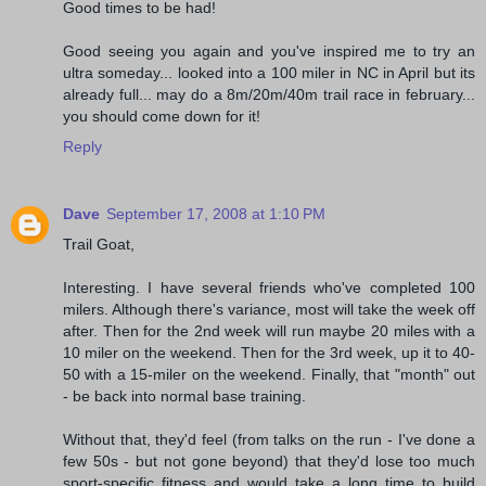
Good times to be had!
Good seeing you again and you've inspired me to try an
ultra someday... looked into a 100 miler in NC in April but its
already full... may do a 8m/20m/40m trail race in february...
you should come down for it!
Reply
Dave
September 17, 2008 at 1:10 PM
Trail Goat,
Interesting. I have several friends who've completed 100
milers. Although there's variance, most will take the week off
after. Then for the 2nd week will run maybe 20 miles with a
10 miler on the weekend. Then for the 3rd week, up it to 40-
50 with a 15-miler on the weekend. Finally, that "month" out
- be back into normal base training.
Without that, they'd feel (from talks on the run - I've done a
few 50s - but not gone beyond) that they'd lose too much
sport-specific fitness and would take a long time to build