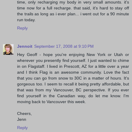
time, only recharging my body in very small amounts. it's
time now for a full recharge. that said, it's hard to stay off
the trails as long as i ever plan... i went out for a 90 minute
run today.
Reply
Jennoit
September 17, 2008 at 9:10 PM
Hey Geoff - hope you're enjoying New York or Utah or
wherever you presently find yourself. I just wanted to chime
in on Flagstaff. I lived in Prescott, AZ for a little over a year
and I think Flag is an awesome community. Love the fact
that you can go from snow to 30C in a matter of hours. It's
gorgeous too. I seem to recall it being pretty affordable, but
that was from my Vancouver, BC perspective. If you ever
find yourself in the Canadian way, do let me know. I'm
moving back to Vancouver this week.
Cheers,
Jenn
Reply