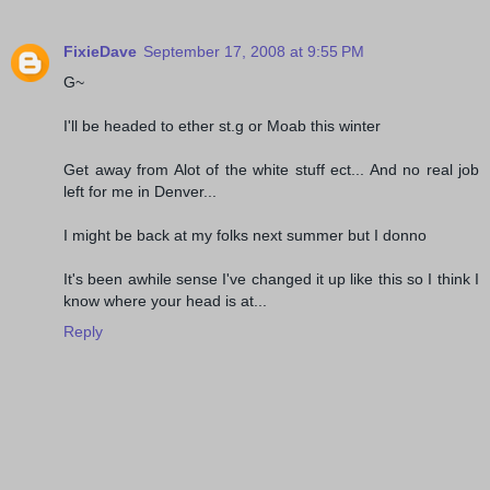
FixieDave
September 17, 2008 at 9:55 PM
G~
I'll be headed to ether st.g or Moab this winter
Get away from Alot of the white stuff ect... And no real job
left for me in Denver...
I might be back at my folks next summer but I donno
It's been awhile sense I've changed it up like this so I think I
know where your head is at...
Reply