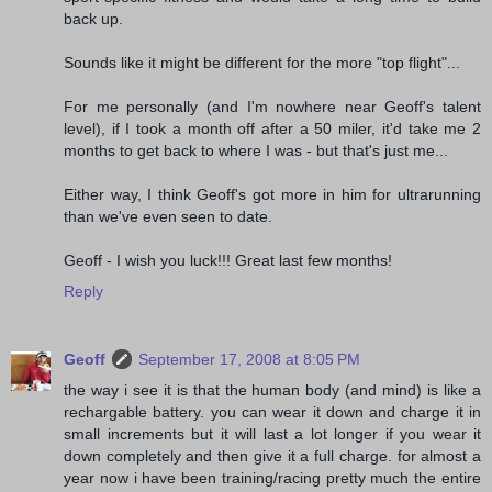
back up.
Sounds like it might be different for the more "top flight"...
For me personally (and I'm nowhere near Geoff's talent
level), if I took a month off after a 50 miler, it'd take me 2
months to get back to where I was - but that's just me...
Either way, I think Geoff's got more in him for ultrarunning
than we've even seen to date.
Geoff - I wish you luck!!! Great last few months!
Reply
Geoff
September 17, 2008 at 8:05 PM
the way i see it is that the human body (and mind) is like a
rechargable battery. you can wear it down and charge it in
small increments but it will last a lot longer if you wear it
down completely and then give it a full charge. for almost a
year now i have been training/racing pretty much the entire