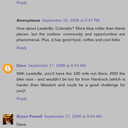
Reply
Anonymous
September 16, 2008 at 9:47 PM
How about Leadville, Colorado? More blue collar than these
places, but the outdoor community and opportunities are
phenomenal. Plus, it has good food, coffee and cool folks.
Reply
Dave
September 17, 2008 at 8:43 AM
With Leadville, you'd have the 100 mile run there, AND the
bike race - and wouldn't be too far from Hardrock (which is
harder than Wasatch and could be a good challenge for
you)!
Reply
Bryon Powell
September 17, 2008 at 9:04 AM
Dave,