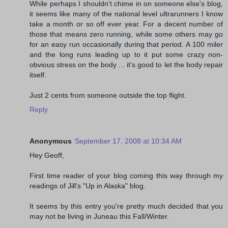
While perhaps I shouldn't chime in on someone else's blog,
it seems like many of the national level ultrarunners I know
take a month or so off ever year. For a decent number of
those that means zero running, while some others may go
for an easy run occasionally during that period. A 100 miler
and the long runs leading up to it put some crazy non-
obvious stress on the body ... it's good to let the body repair
itself.
Just 2 cents from someone outside the top flight.
Reply
Anonymous
September 17, 2008 at 10:34 AM
Hey Geoff,
First time reader of your blog coming this way through my
readings of Jill's "Up in Alaska" blog.
It seems by this entry you're pretty much decided that you
may not be living in Juneau this Fall/Winter.