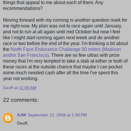
things that appeal to me about each of them. Any
recommendations
?
Moving forward with my running is another question mark for
me right now. My plan was not to race again until January,
and not to run at all again until mid October but now I feel
like I might start running again next week and do another
race or two before the end of the year. I'm thinking a bit about
the
North Face Endurance Challenge 50 milers (Madison
and/or San Francisco)
. There are so few ultras with prize
money that I'm very tempted to take a stab at either or both of
these races at the outside chance that maybe I can pocket
some much needed cash after all the time I've spent this
year not working.
Geoff
at
11:00 AM
22 comments:
AJW
September 12, 2008 at 1:58 PM
Geoff,