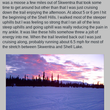
was a moose a few miles out of Skwentna that took some
time to get around but other than that I was just cruising
down the trail enjoying the afternoon. At about 5 or 6 pm I hit
the beginning of the Shell Hills. I walked most of the steeper
uphills but I was feeling so strong that I ran all of the less
steep uphills and going uphill was really reducing the pain in
my ankle. It was like these hills somehow threw a jolt of
energy into me. When the trail leveled back out I was just
cruising along, probably running about 6.5 mph for most of
the stretch between Skwentna and Shell Lake.