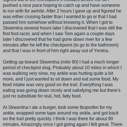
pushed a nice pace hoping to catch up and have someone
to run with for awhile. After 2 hours I gave up and figured he
was either cruising faster than I wanted to go or that I had
passed him somehow without knowing it. When I got to
Skwentna several hours later I discovered that I was still the
first foot racer, and when I saw Tom again a couple days
later I discovered that he had gone down river for a few
minutes after he left the checkpoint (to go to the bathroom)
and that I was in front of him right away out of Yentna.
Getting up toward Skwentna (mile 90) I had a much longer
period of checkpint slog. Probably about 10 miles in which I
was walking very slow, my ankle was hurting quite a bit
more, and I just wanted to sit down and eat some food. My
food intake was very good on the trail. Everything I was
eating was going down nicely and satisfying me but there's
just no substitute for real, hot, fatty food.
At Skwentna I ate a burger, took some Ibuprofen for my
ankle, wrapped some tape around my ankle, and got back
on the trail pretty quickly. I think I was there for about 90
minutes. Amazingly once I got going again I felt great. There