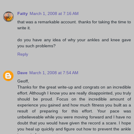
Fatty
March 1, 2008 at 7:16 AM
that was a remarkable account. thanks for taking the time to
write it.
do you have any idea of why your ankles and knee gave
you such problems?
Reply
Dave
March 1, 2008 at 7:54 AM
Geoff,
Thanks for the great write-up and congrats on an incredible
effort. Although I know you are really disappointed, you truly
should be proud. Focus on the incredible amount of
experience you gained and how much fitness you built as a
result of preparing for this effort. Your pace was
unbelieveable while you were moving forward and I have no
doubt that you would have given the record a scare. I hope
you heal up quickly and figure out how to prevent the ankle