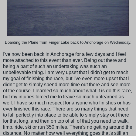
Boarding the Plane from Finger Lake back to Anchorage on Wednesday.
I've now been back in Anchorage for a few days and I feel
more attached to this event than ever. Being out there and
being a part of such an undertaking was such an
unbelievable thing. I am very upset that I didn't get to reach
my goal of finishing the race, but I've even more upset that I
didn't get to simply spend more time out there and see more
of the course. I learned so much about what it is do this race,
but my injuries forced me to leave so much unlearned as
well. I have so much respect for anyone who finishes or has
ever finished this race. There are so many things that need
to fall perfectly into place to be able to simply stay out there
for that long, and then on top of all of that you need to walk,
limp, ride, ski or run 350 miles. There's no getting around the
distance. No matter how well everything goes that's still an