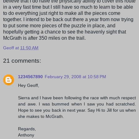
believe that I do have the physically ability to cover this route
in a very fast time but I still have so much to learn to be able
to do everything just right to make all the pieces come
together. I intend to be back out there a year from now trying
to put some more pieces of the puzzle in place, and
hopefully getting a chance to see the heavenly sight that
McGrath is after 350 miles on the trail.
Geoff
at
11:50 AM
21 comments:
1234567890
February 29, 2008 at 10:58 PM
Hey Geoff,
Sierra and I have been following the race with much respect
and awe. I was bummed when I saw you had scratched.
Hope to see you back in next year. Say Hi to Jill for us when
she makes to McGrath.
Regards,
Anthony