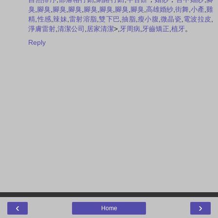
臭
,
腳臭
,
腳臭
,
腳臭
,
腳臭
,
腳臭
,
腳臭
,
腳臭
,
高雄婚紗
,
街舞
,
小產
,
雞
精
,
性感
,
辣妹
,
雷射溶脂
,
雙下巴
,
抽脂
,
瘦小腹
,
微晶瓷
,
電波拉皮
,
淨膚雷射
,
清潔公司
,
居家清潔
>,
牙周病
,
牙齒矯正
,
植牙
。
Reply
‹
›
Home