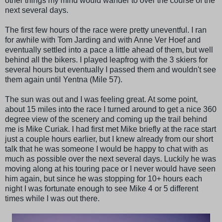
other things my mind would wander to over the course of the
next several days.
The first few hours of the race were pretty uneventful. I ran
for awhile with Tom Jarding and with Anne Ver Hoef and
eventually settled into a pace a little ahead of them, but well
behind all the bikers. I played leapfrog with the 3 skiers for
several hours but eventually I passed them and wouldn't see
them again until Yentna (Mile 57).
The sun was out and I was feeling great. At some point,
about 15 miles into the race I turned around to get a nice 360
degree view of the scenery and coming up the trail behind
me is Mike Curiak. I had first met Mike briefly at the race start
just a couple hours earlier, but I knew already from our short
talk that he was someone I would be happy to chat with as
much as possible over the next several days. Luckily he was
moving along at his touring pace or I never would have seen
him again, but since he was stopping for 10+ hours each
night I was fortunate enough to see Mike 4 or 5 different
times while I was out there.