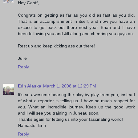
Hey Geoff,
Congrats on getting as far as you did as fast as you did.
That is an accomplishment in itself, and now you have an
excuse to get back out there next year. Brian and I have
been following you and Jill along and cheering you guys on.
Rest up and keep kicking ass out there!
Julie
Reply
Erin Alaska
March 1, 2008 at 12:29 PM
It's so awesome hearing the play by play from you, instead
of what a reporter is telling us. I have so much respect for
you. What an incredible journey. Keep up the good work
and I will see you training in Juneau soon.
Thanks again for letting us into your fascinating world!
Namaste- Erin
Reply