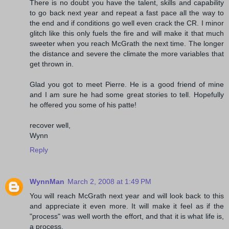
There is no doubt you have the talent, skills and capability
to go back next year and repeat a fast pace all the way to
the end and if conditions go well even crack the CR. I minor
glitch like this only fuels the fire and will make it that much
sweeter when you reach McGrath the next time. The longer
the distance and severe the climate the more variables that
get thrown in.
Glad you got to meet Pierre. He is a good friend of mine
and I am sure he had some great stories to tell. Hopefully
he offered you some of his patte!
recover well,
Wynn
Reply
WynnMan
March 2, 2008 at 1:49 PM
You will reach McGrath next year and will look back to this
and appreciate it even more. It will make it feel as if the
"process" was well worth the effort, and that it is what life is,
a process.