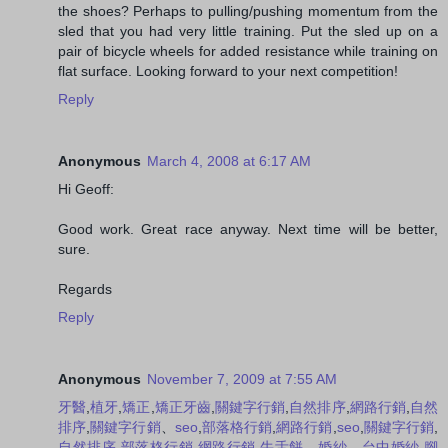
the shoes? Perhaps to pulling/pushing momentum from the
sled that you had very little training. Put the sled up on a
pair of bicycle wheels for added resistance while training on
flat surface. Looking forward to your next competition!
Reply
Anonymous
March 4, 2008 at 6:17 AM
Hi Geoff:
Good work. Great race anyway. Next time will be better,
sure.
Regards
Reply
Anonymous
November 7, 2009 at 7:55 AM
牙醫
,
植牙
,
矯正
,
矯正牙齒
,
關鍵字行銷
,
自然排序
,
網路行銷
,
自然
排序
,
關鍵字行銷
、
seo
,
部落格行銷
,
網路行銷
,
seo
,
關鍵字行銷
,
自然排序
,
部落格行銷
,
網路行銷
,
牛舌餅
，
婚紗
，
台中婚紗
,
腳