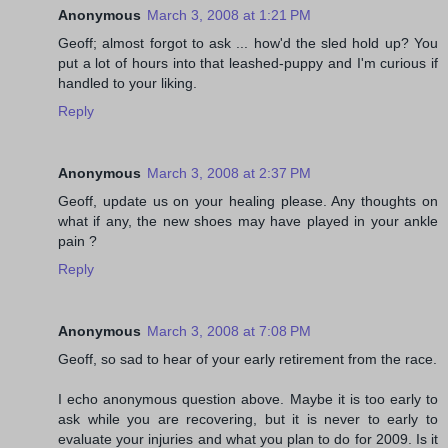
Anonymous
March 3, 2008 at 1:21 PM
Geoff; almost forgot to ask ... how'd the sled hold up? You
put a lot of hours into that leashed-puppy and I'm curious if
handled to your liking.
Reply
Anonymous
March 3, 2008 at 2:37 PM
Geoff, update us on your healing please. Any thoughts on
what if any, the new shoes may have played in your ankle
pain ?
Reply
Anonymous
March 3, 2008 at 7:08 PM
Geoff, so sad to hear of your early retirement from the race.
I echo anonymous question above. Maybe it is too early to
ask while you are recovering, but it is never to early to
evaluate your injuries and what you plan to do for 2009. Is it