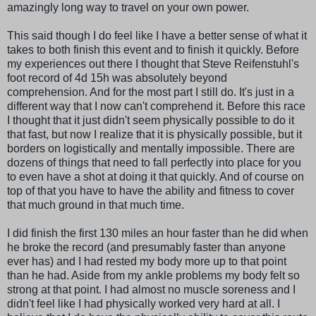
amazingly long way to travel on your own power.
This said though I do feel like I have a better sense of what it
takes to both finish this event and to finish it quickly. Before
my experiences out there I thought that Steve Reifenstuhl's
foot record of 4d 15h was absolutely beyond
comprehension. And for the most part I still do. It's just in a
different way that I now can't comprehend it. Before this race
I thought that it just didn't seem physically possible to do it
that fast, but now I realize that it is physically possible, but it
borders on logistically and mentally impossible. There are
dozens of things that need to fall perfectly into place for you
to even have a shot at doing it that quickly. And of course on
top of that you have to have the ability and fitness to cover
that much ground in that much time.
I did finish the first 130 miles an hour faster than he did when
he broke the record (and presumably faster than anyone
ever has) and I had rested my body more up to that point
than he had. Aside from my ankle problems my body felt so
strong at that point. I had almost no muscle soreness and I
didn't feel like I had physically worked very hard at all. I