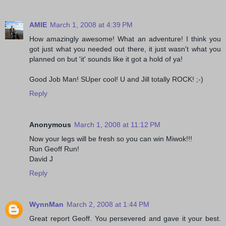
AMIE
March 1, 2008 at 4:39 PM
How amazingly awesome! What an adventure! I think you
got just what you needed out there, it just wasn't what you
planned on but 'it' sounds like it got a hold of ya!
Good Job Man! SUper cool! U and Jill totally ROCK! ;-)
Reply
Anonymous
March 1, 2008 at 11:12 PM
Now your legs will be fresh so you can win Miwok!!!
Run Geoff Run!
David J
Reply
WynnMan
March 2, 2008 at 1:44 PM
Great report Geoff. You persevered and gave it your best.