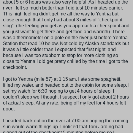
about 5 or 6 hours was also very helpful. As I headed up the
river I felt so much better than I did just 10 minutes earlier.
This high feeling didn't get me all the way to Yentna but
close enough that I only had about 3 miles of "checkpoint
slog". (the feeling you get as you approach a checkpoint and
you just want to get there and get food and warmth). There
was a thermometer on a pole on the river just before Yentna
Station that read 10 below. Not cold by Alaska standards but
it was a little colder than I expected that first night, and
because I was too stubborn to stop for more clothing so
close to Yentna I did get pretty chilled by the time I got to the
checkpoint.
I got to Yentna (mile 57) at 1:15 am, I ate some spaghetti,
filled my water, and headed out to the cabin for some sleep. I
set my watch for 6:30 hoping to get 4 hours of sleep. I
couldn't sleep well though. I suspect I only got about 2 hours
of actual sleep. At any rate, being off my feet for 4 hours felt
good.
I headed back out on the river at 7:00 am hoping the coming
sun would warm things up. I noticed that Tom Jarding had
signed out of the checkpoint 5 minutes before me so I