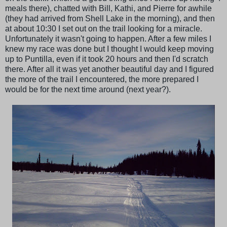
meals there), chatted with Bill, Kathi, and Pierre for awhile
(they had arrived from Shell Lake in the morning), and then
at about 10:30 I set out on the trail looking for a miracle.
Unfortunately it wasn't going to happen. After a few miles I
knew my race was done but I thought I would keep moving
up to Puntilla, even if it took 20 hours and then I'd scratch
there. After all it was yet another beautiful day and I figured
the more of the trail I encountered, the more prepared I
would be for the next time around (next year?).