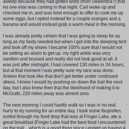
asleep because they had gotten word (from Skwentna?) that
no one else was coming in that night. Carl woke up and
checked me in, and was kind enough to offer to cook me up
some eggs, but I opted instead for a couple oranges and a
banana and would instead grab a warm meal in the morning.
I was already pretty certain that I was going to sleep for as
long as my body needed but when I got into the sleeping tent
and took off my shoes I became 100% sure that I would not
be setting an alarm to get up. my right ankle was very
swollen and bruised and really did not look good at all. It
was just after midnight. I had covered 130 miles in 34 hours,
but at that moment I was pretty sure my race was done.
Ankles that look like that don't get better under continued
stress. I knew I would try pushing on down the trail the next
day, but I also knew then that the likelihood of making it to
McGrath, 220 miles away was almost zero.
The next morning I could hardly walk so I was in no real
hurry to try running for an entire day. I took some Ibuprofen,
sorted through my food drop that was at Finger Lake, ate a
great breakfast (Finger Lake had the best food I encountered
on the trail... which is a good thing since I ended up having 4