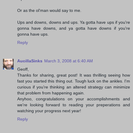
Or as the ol'man would say to me.
Ups and downs, downs and ups. Ya gotta have ups if you're
gonna have downs, and ya gotta have downs if you're
gonna have ups.
Reply
AucillaSinks
March 3, 2008 at 6:40 AM
Geoff,
Thanks for sharing, great post! It was thrilling seeing how
fast you started this thing out. Tough luck on the ankles. I'm
curious if you're thinking an altered strategy can minimize
that problem from happening again.
Anyhoo, congratulations on your accomplishments and
we're looking forward to reading your preperations and
watching your progress next year!
Reply