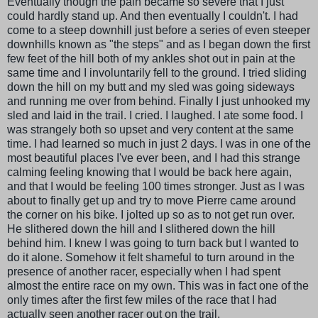
Eventually though the pain became so severe that I just
could hardly stand up. And then eventually I couldn't. I had
come to a steep downhill just before a series of even steeper
downhills known as "the steps" and as I began down the first
few feet of the hill both of my ankles shot out in pain at the
same time and I involuntarily fell to the ground. I tried sliding
down the hill on my butt and my sled was going sideways
and running me over from behind. Finally I just unhooked my
sled and laid in the trail. I cried. I laughed. I ate some food. I
was strangely both so upset and very content at the same
time. I had learned so much in just 2 days. I was in one of the
most beautiful places I've ever been, and I had this strange
calming feeling knowing that I would be back here again,
and that I would be feeling 100 times stronger. Just as I was
about to finally get up and try to move Pierre came around
the corner on his bike. I jolted up so as to not get run over.
He slithered down the hill and I slithered down the hill
behind him. I knew I was going to turn back but I wanted to
do it alone. Somehow it felt shameful to turn around in the
presence of another racer, especially when I had spent
almost the entire race on my own. This was in fact one of the
only times after the first few miles of the race that I had
actually seen another racer out on the trail.