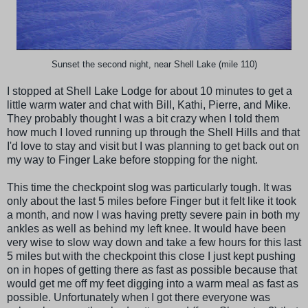
Sunset the second night, near Shell Lake (mile 110)
I stopped at Shell Lake Lodge for about 10 minutes to get a
little warm water and chat with Bill, Kathi, Pierre, and Mike.
They probably thought I was a bit crazy when I told them
how much I loved running up through the Shell Hills and that
I'd love to stay and visit but I was planning to get back out on
my way to Finger Lake before stopping for the night.
This time the checkpoint slog was particularly tough. It was
only about the last 5 miles before Finger but it felt like it took
a month, and now I was having pretty severe pain in both my
ankles as well as behind my left knee. It would have been
very wise to slow way down and take a few hours for this last
5 miles but with the checkpoint this close I just kept pushing
on in hopes of getting there as fast as possible because that
would get me off my feet digging into a warm meal as fast as
possible. Unfortunately when I got there everyone was