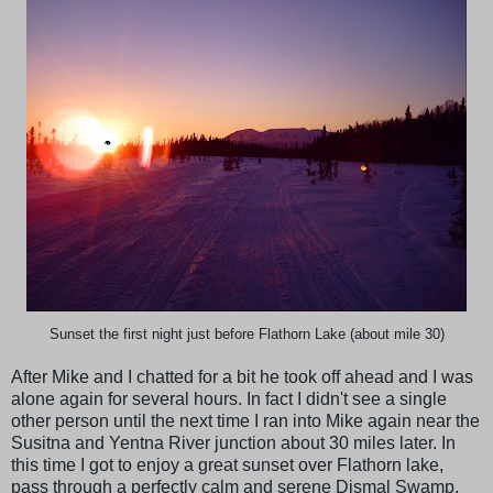
Sunset the first night just before Flathorn Lake (about mile 30)
After Mike and I chatted for a bit he took off ahead and I was
alone again for several hours. In fact I didn't see a single
other person until the next time I ran into Mike again near the
Susitna and Yentna River junction about 30 miles later. In
this time I got to enjoy a great sunset over Flathorn lake,
pass through a perfectly calm and serene Dismal Swamp,