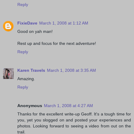
Reply
FixieDave
March 1, 2008 at 1:12 AM
Good on yah man!
Rest up and focus for the next adventure!
Reply
Karen Travels
March 1, 2008 at 3:35 AM
Amazing.
Reply
Anonymous
March 1, 2008 at 4:27 AM
Thanks for the excellent write-up Geoff. It's a tough time for
you, yet you slogged on and posted your experiences and
photos. Looking forward to seeing a video from out on the
trail.