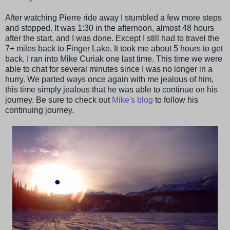
After watching Pierre ride away I stumbled a few more steps
and stopped. It was 1:30 in the afternoon, almost 48 hours
after the start, and I was done. Except I still had to travel the
7+ miles back to Finger Lake. It took me about 5 hours to get
back. I ran into Mike Curiak one last time. This time we were
able to chat for several minutes since I was no longer in a
hurry. We parted ways once again with me jealous of him,
this time simply jealous that he was able to continue on his
journey. Be sure to check out
Mike's blog
to follow his
continuing journey.