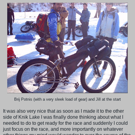
Brij Potnis (with a very sleek load of gear) and Jill at the start
It was also very nice that as soon as I made it to the other
side of Knik Lake I was finally done thinking about what I
needed to do to get ready for the race and suddenly I could
just focus on the race, and more importantly on whatever