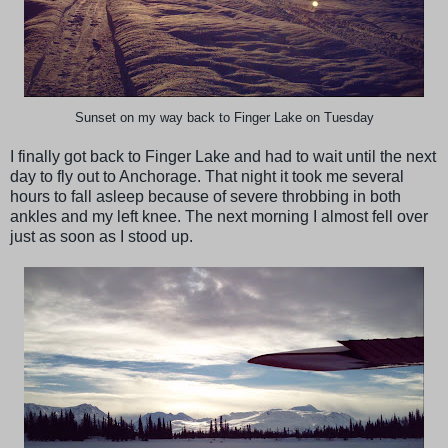
Sunset on my way back to Finger Lake on Tuesday
I finally got back to Finger Lake and had to wait until the next
day to fly out to Anchorage. That night it took me several
hours to fall asleep because of severe throbbing in both
ankles and my left knee. The next morning I almost fell over
just as soon as I stood up.