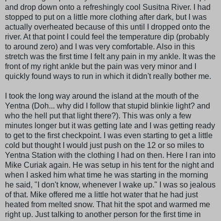
and drop down onto a refreshingly cool Susitna River. I had
stopped to put on a little more clothing after dark, but I was
actually overheated because of this until I dropped onto the
river. At that point I could feel the temperature dip (probably
to around zero) and I was very comfortable. Also in this
stretch was the first time I felt any pain in my ankle. It was the
front of my right ankle but the pain was very minor and I
quickly found ways to run in which it didn't really bother me.
I took the long way around the island at the mouth of the
Yentna (Doh... why did I follow that stupid blinkie light? and
who the hell put that light there?). This was only a few
minutes longer but it was getting late and I was getting ready
to get to the first checkpoint. I was even starting to get a little
cold but thought I would just push on the 12 or so miles to
Yentna Station with the clothing I had on then. Here I ran into
Mike Curiak again. He was setup in his tent for the night and
when I asked him what time he was starting in the morning
he said, "I don't know, whenever I wake up." I was so jealous
of that. Mike offered me a little hot water that he had just
heated from melted snow. That hit the spot and warmed me
right up. Just talking to another person for the first time in