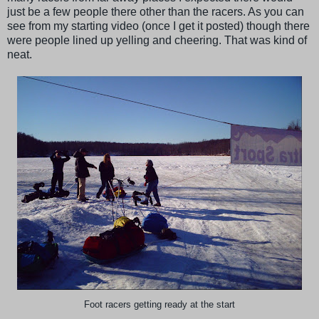
just be a few people there other than the racers. As you can
see from my starting video (once I get it posted) though there
were people lined up yelling and cheering. That was kind of
neat.
Foot racers getting ready at the start