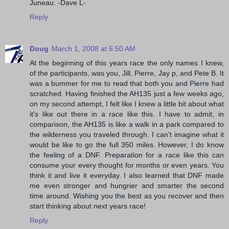
Juneau. -Dave L-
Reply
Doug
March 1, 2008 at 6:50 AM
At the beginning of this years race the only names I knew,
of the participants, was you, Jill, Pierre, Jay p, and Pete B. It
was a bummer for me to read that both you and Pierre had
scratched. Having finished the AH135 just a few weeks ago,
on my second attempt, I felt like I knew a little bit about what
it's like out there in a race like this. I have to admit, in
comparison, the AH135 is like a walk in a park compared to
the wilderness you traveled through. I can't imagine what it
would be like to go the full 350 miles. However, I do know
the feeling of a DNF. Preparation for a race like this can
consume your every thought for months or even years. You
think it and live it everyday. I also learned that DNF made
me even stronger and hungrier and smarter the second
time around. Wishing you the best as you recover and then
start thinking about next years race!
Reply