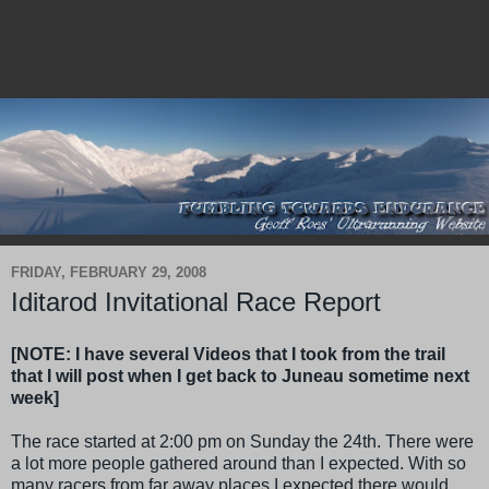
FRIDAY, FEBRUARY 29, 2008
Iditarod Invitational Race Report
[NOTE: I have several Videos that I took from the trail
that I will post when I get back to Juneau sometime next
week]
The race started at 2:00 pm on Sunday the 24th. There were
a lot more people gathered around than I expected. With so
many racers from far away places I expected there would