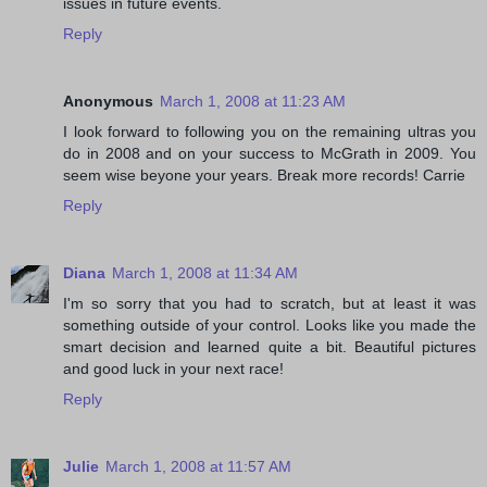
issues in future events.
Reply
Anonymous
March 1, 2008 at 11:23 AM
I look forward to following you on the remaining ultras you
do in 2008 and on your success to McGrath in 2009. You
seem wise beyone your years. Break more records! Carrie
Reply
Diana
March 1, 2008 at 11:34 AM
I'm so sorry that you had to scratch, but at least it was
something outside of your control. Looks like you made the
smart decision and learned quite a bit. Beautiful pictures
and good luck in your next race!
Reply
Julie
March 1, 2008 at 11:57 AM