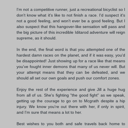
I'm not a competitive runner, just a recreational bicyclist so I
don't know what it's like to not finish a race. I'd suspect it's
not a good feeling, and won't ever be a good feeling. But I
also suspect that this hangover-like sensation will pass and
the big picture of this incredible Iditarod adventure will reign
supreme, as it should.
In the end, the final word is that you attempted one of the
hardest damn races on the planet, and if it was easy, you'd
be disappointed! Just showing up for a race like that means
you've fought inner demons that many of us never will. But
your attempt means that they can be defeated, and we
should all set our own goals and push our comfort zones.
Enjoy the rest of the experience and give Jill a huge hug
from all of us. She's fighting "the good fight" as we speak,
getting up the courage to go on to Mcgrath despite a hip
injury. We know you're out there with her, if only in spirit,
and I'm sure that means a lot to her.
Best wishes to you both and safe travels back home to