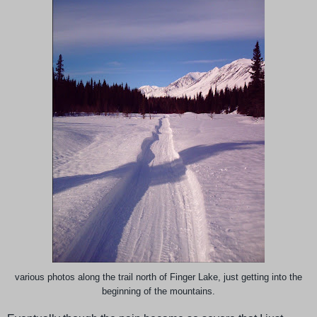
various photos along the trail north of Finger Lake, just getting into the
beginning of the mountains.