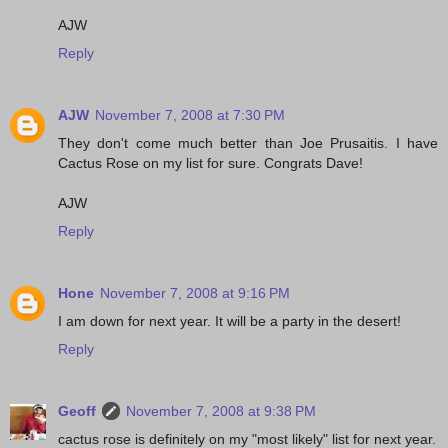
AJW
Reply
AJW
November 7, 2008 at 7:30 PM
They don't come much better than Joe Prusaitis. I have
Cactus Rose on my list for sure. Congrats Dave!
AJW
Reply
Hone
November 7, 2008 at 9:16 PM
I am down for next year. It will be a party in the desert!
Reply
Geoff
November 7, 2008 at 9:38 PM
cactus rose is definitely on my "most likely" list for next year.