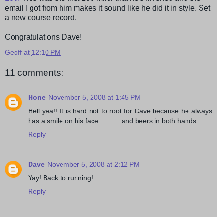
email I got from him makes it sound like he did it in style. Set
a new course record.
Congratulations Dave!
Geoff
at
12:10 PM
11 comments:
Hone
November 5, 2008 at 1:45 PM
Hell yea!! It is hard not to root for Dave because he always
has a smile on his face............and beers in both hands.
Reply
Dave
November 5, 2008 at 2:12 PM
Yay! Back to running!
Reply