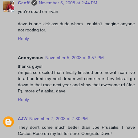
Geoff
November 5, 2008 at 2:44 PM
you're dead on Evan.
dave is one kick ass dude whom i couldn't imagine anyone
not rooting for.
Reply
Anonymous
November 5, 2008 at 6:57 PM
thanks guys!
i'm just so excited that i finally finished one. now if i can live
to a hundred my next dream will come true. hey lets all go
down to that race next year and show that awesome rd (Joe
P), more of alaska. dave
Reply
AJW
November 7, 2008 at 7:30 PM
They don't come much better than Joe Prusaitis. I have
Cactus Rose on my list for sure. Congrats Dave!