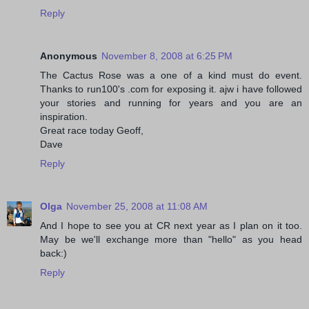
Reply
Anonymous
November 8, 2008 at 6:25 PM
The Cactus Rose was a one of a kind must do event.
Thanks to run100's .com for exposing it. ajw i have followed
your stories and running for years and you are an
inspiration.
Great race today Geoff,
Dave
Reply
Olga
November 25, 2008 at 11:08 AM
And I hope to see you at CR next year as I plan on it too.
May be we'll exchange more than "hello" as you head
back:)
Reply