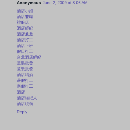
Anonymous
June 2, 2009 at 8:06 AM
酒店小姐
酒店兼職
禮服店
酒店經紀
酒店兼差
酒店打工
酒店上班
假日打工
台北酒店經紀
童裝批發
童裝批發
酒店喝酒
暑假打工
寒假打工
酒店
酒店經紀人
酒店現領
Reply