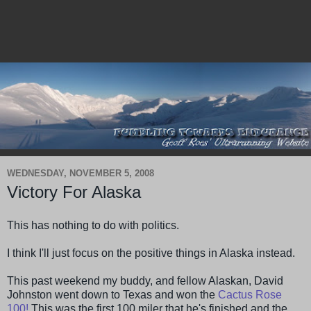
WEDNESDAY, NOVEMBER 5, 2008
Victory For Alaska
This has nothing to do with politics.
I think I'll just focus on the positive things in Alaska instead.
This past weekend my buddy, and fellow Alaskan, David
Johnston went down to Texas and won the
Cactus Rose
100!
This was the first 100 miler that he's finished and the