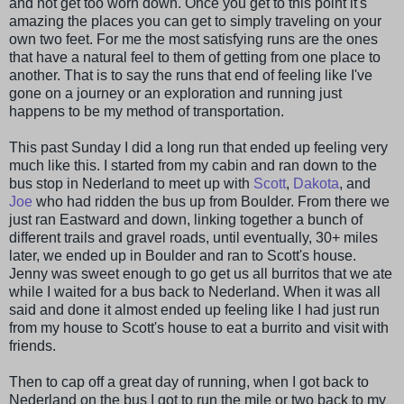
and not get too worn down. Once you get to this point it's
amazing the places you can get to simply traveling on your
own two feet. For me the most satisfying runs are the ones
that have a natural feel to them of getting from one place to
another. That is to say the runs that end of feeling like I've
gone on a journey or an exploration and running just
happens to be my method of transportation.
This past Sunday I did a long run that ended up feeling very
much like this. I started from my cabin and ran down to the
bus stop in Nederland to meet up with
Scott
,
Dakota
, and
Joe
who had ridden the bus up from Boulder. From there we
just ran Eastward and down, linking together a bunch of
different trails and gravel roads, until eventually, 30+ miles
later, we ended up in Boulder and ran to Scott's house.
Jenny was sweet enough to go get us all burritos that we ate
while I waited for a bus back to Nederland. When it was all
said and done it almost ended up feeling like I had just run
from my house to Scott's house to eat a burrito and visit with
friends.
Then to cap off a great day of running, when I got back to
Nederland on the bus I got to run the mile or two back to my