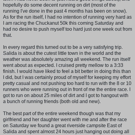
hopefully do some decent running on dirt (most of the
running I've done in the past 4 months has been on snow).
As for the run itself, I had no intention of running very hard as
I am racing the
Chuckanut
50k this coming Saturday and
had no desire to push myself too hard just one week out from
that.
In every regard this turned out to be a very satisfying trip.
Salida
is about the cutest little town in the world and the
weather was absolutely amazing all weekend. The run itself
went about as expected. I cruised pretty mellow to a 3:33
finish. I would have liked to feel a bit better in doing this than
I did, but I was certainly proud of myself for keeping my effort
pretty casual and not pushing too hard to run with the 8 or 10
runners who were running out in front of me the entire race. I
got to run on about 25 miles of dirt and I got to hangout with
a bunch of running friends (both old and new).
The best part of the entire weekend though was that my
girlfriend and her daughter went with me and after the race
on Saturday we found a great riverside campsite East of
Salida
and spent almost 24 hours just hanging out doing all