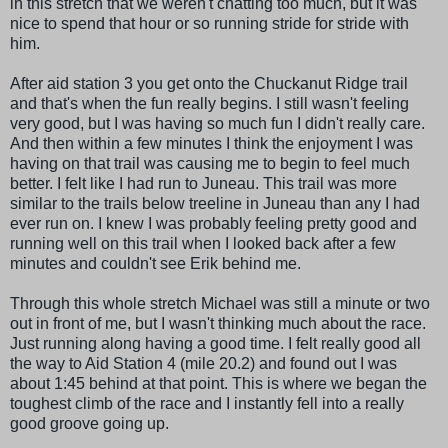
in this stretch that we weren't chatting too much, but it was
nice to spend that hour or so running stride for stride with
him.
After aid station 3 you get onto the
Chuckanut
Ridge trail
and that's when the fun really begins. I still wasn't feeling
very good, but I was having so much fun I didn't really care.
And then within a few minutes I think the enjoyment I was
having on that trail was causing me to begin to feel much
better. I felt like I had run to Juneau. This trail was more
similar to the trails below treeline in Juneau than any I had
ever run on. I knew I was probably feeling pretty good and
running well on this trail when I looked back after a few
minutes and couldn't see Erik behind me.
Through this whole stretch Michael was still a minute or two
out in front of me, but I wasn't thinking much about the race.
Just running along having a good time. I felt really good all
the way to Aid Station 4 (mile 20.2) and found out I was
about 1:45 behind at that point. This is where we began the
toughest climb of the race and I instantly fell into a really
good groove going up.