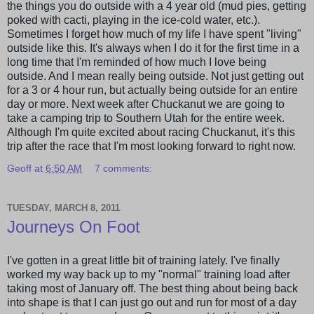
the things you do outside with a 4 year old (mud pies, getting
poked with cacti, playing in the ice-cold water, etc.).
Sometimes I forget how much of my life I have spent "living"
outside like this. It's always when I do it for the first time in a
long time that I'm reminded of how much I love being
outside. And I mean really being outside. Not just getting out
for a 3 or 4 hour run, but actually being outside for an entire
day or more. Next week after
Chuckanut
we are going to
take a camping trip to Southern Utah for the entire week.
Although I'm quite excited about racing
Chuckanut
, it's this
trip after the race that I'm most looking forward to right now.
Geoff
at
6:50 AM
7 comments:
TUESDAY, MARCH 8, 2011
Journeys On Foot
I've gotten in a great little bit of training lately. I've finally
worked my way back up to my "normal" training load after
taking most of January off. The best thing about being back
into shape is that I can just go out and run for most of a day