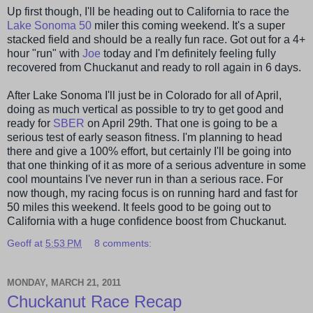
Up first though, I'll be heading out to California to race the
Lake
Sonoma
50
miler this coming weekend. It's a super
stacked field and should be a really fun race. Got out for a 4+
hour "run" with
Joe
today and I'm definitely feeling fully
recovered from
Chuckanut
and ready to roll again in 6 days.
After Lake
Sonoma
I'll just be in Colorado for all of April,
doing as much vertical as possible to try to get good and
ready for
SBER
on April 29
th
. That one is going to be a
serious test of early season fitness. I'm planning to head
there and give a 100% effort, but certainly I'll be going into
that one thinking of it as more of a serious adventure in some
cool mountains I've never run in than a serious race. For
now though, my racing focus is on running hard and fast for
50 miles this weekend. It feels good to be going out to
California with a huge confidence boost from
Chuckanut
.
Geoff
at
5:53 PM
8 comments:
MONDAY, MARCH 21, 2011
Chuckanut Race Recap