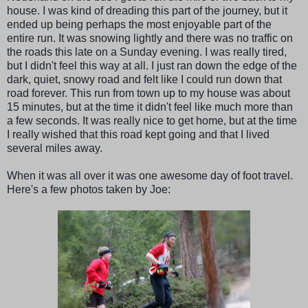
house. I was kind of dreading this part of the journey, but it
ended up being perhaps the most enjoyable part of the
entire run. It was snowing lightly and there was no traffic on
the roads this late on a Sunday evening. I was really tired,
but I didn't feel this way at all. I just ran down the edge of the
dark, quiet, snowy road and felt like I could run down that
road forever. This run from town up to my house was about
15 minutes, but at the time it didn't feel like much more than
a few seconds. It was really nice to get home, but at the time
I really wished that this road kept going and that I lived
several miles away.
When it was all over it was one awesome day of foot travel.
Here's a few photos taken by Joe: