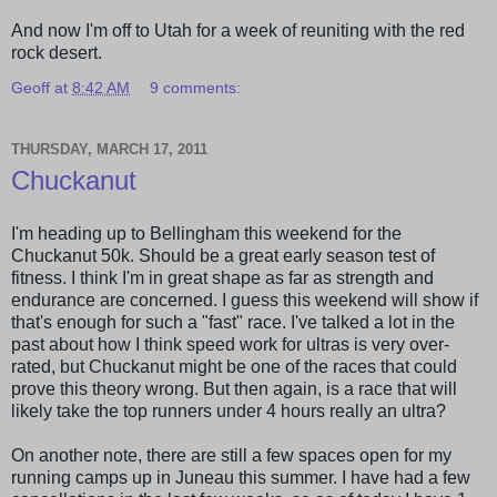
And now I'm off to Utah for a week of reuniting with the red
rock desert.
Geoff
at
8:42 AM
9 comments:
THURSDAY, MARCH 17, 2011
Chuckanut
I'm heading up to
Bellingham
this weekend for the
Chuckanut
50k. Should be a great early season test of
fitness. I think I'm in great shape as far as strength and
endurance are concerned. I guess this weekend will show if
that's enough for such a "fast" race. I've talked a lot in the
past about how I think speed work for ultras is very over-
rated, but
Chuckanut
might be one of the races that could
prove this theory wrong. But then again, is a race that will
likely take the top runners under 4 hours really an ultra?
On another note, there are still a few spaces open for my
running camps up in Juneau this summer. I have had a few