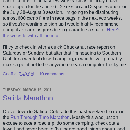
cancellations in the last few weeks, so as of today I have 1
space open for the June 6-12 session and 3 spaces open for
the July 28-August 3 session. I'm going to be distributing
almost 600 camp
fliers
in race bags in the next two weeks,
so if you're wanting to sign up I would highly recommend
doing it as soon as possible to guarantee a space.
Here's
the website with all the info.
I'll try to check in with a quick
Chuckanut
race report on
Saturday or Sunday, but after that I'm heading to Southern
Utah for a week of desert camping, in which I will probably
make a point not to be anywhere near a computer. Lucky me.
Geoff
at
7:40 AM
10 comments:
TUESDAY, MARCH 15, 2011
Salida Marathon
Drove down to
Salida
, Colorado this past weekend to run in
the
Run Through Time Marathon
. Mostly this was just an
excuse to take a road trip, do some camping, check out a
town I had never been to (but heard good things about), and