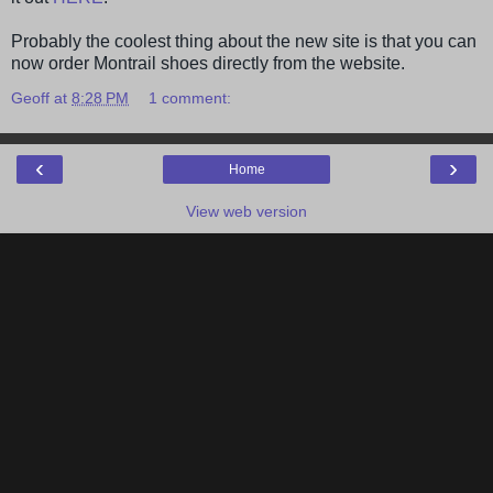
Probably the coolest thing about the new site is that you can
now order Montrail shoes directly from the website.
Geoff
at
8:28 PM
1 comment:
‹
›
Home
View web version