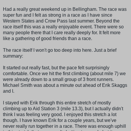
Had a really great weekend up in
Bellingham
. The race was
super fun and I felt as strong in a race as I have since
Western States and Crow Pass last summer. Beyond the
race itself this was a really enjoyable event. There were so
many people there that I care really deeply for. It felt more
like a gathering of good friends than a race.
The race itself I won't go too deep into here. Just a brief
summary:
It started out really fast, but the pace felt surprisingly
comfortable. Once we hit the first climbing (about mile 7) we
were already down to a small group of 3 front runners.
Michael Smith was about a minute out ahead of Erik
Skaggs
and I.
I stayed with Erik through this entire stretch of mostly
climbing up to Aid Station 3 (mile 13.3), but I actually didn't
think I was feeling very good. I enjoyed this stretch a lot
though. I have known Erik for a couple years, but we've
never really run together in a race. There was enough uphill