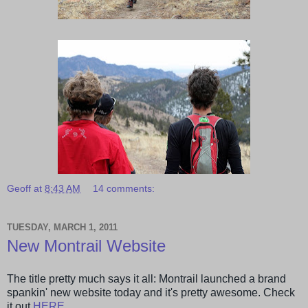
Geoff
at
8:43 AM
14 comments:
TUESDAY, MARCH 1, 2011
New Montrail Website
The title pretty much says it all: Montrail launched a brand
spankin' new website today and it's pretty awesome. Check
it out
HERE
.