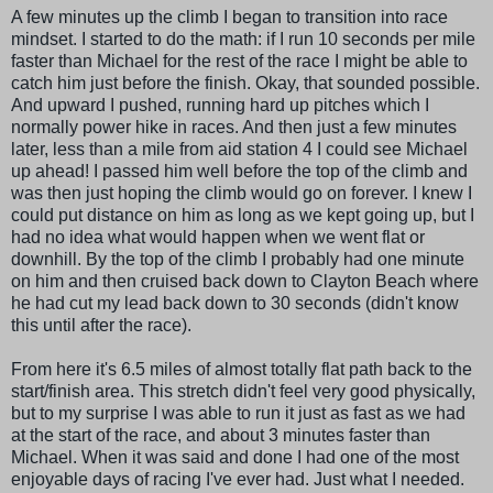
A few minutes up the climb I began to transition into race
mindset. I started to do the math: if I run 10 seconds per mile
faster than Michael for the rest of the race I might be able to
catch him just before the finish. Okay, that sounded possible.
And upward I pushed, running hard up pitches which I
normally power hike in races. And then just a few minutes
later, less than a mile from aid station 4 I could see Michael
up ahead! I passed him well before the top of the climb and
was then just hoping the climb would go on forever. I knew I
could put distance on him as long as we kept going up, but I
had no idea what would happen when we went flat or
downhill. By the top of the climb I probably had one minute
on him and then cruised back down to Clayton Beach where
he had cut my lead back down to 30 seconds (didn't know
this until after the race).
From here it's 6.5 miles of almost totally flat path back to the
start/finish area. This stretch didn't feel very good physically,
but to my surprise I was able to run it just as fast as we had
at the start of the race, and about 3 minutes faster than
Michael. When it was said and done I had one of the most
enjoyable days of racing I've ever had. Just what I needed.