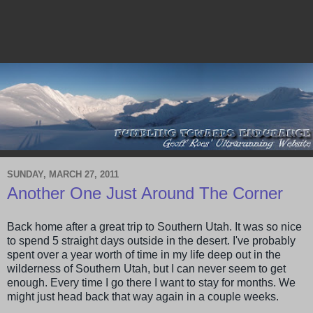
SUNDAY, MARCH 27, 2011
Another One Just Around The Corner
Back home after a great trip to Southern Utah. It was so nice
to spend 5 straight days outside in the desert. I've probably
spent over a year worth of time in my life deep out in the
wilderness of Southern Utah, but I can never seem to get
enough. Every time I go there I want to stay for months. We
might just head back that way again in a couple weeks.